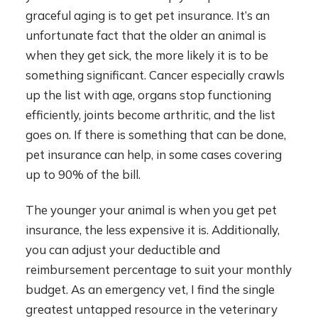
graceful aging is to get pet insurance. It’s an
unfortunate fact that the older an animal is
when they get sick, the more likely it is to be
something significant. Cancer especially crawls
up the list with age, organs stop functioning
efficiently, joints become arthritic, and the list
goes on. If there is something that can be done,
pet insurance can help, in some cases covering
up to 90% of the bill.
The younger your animal is when you get pet
insurance, the less expensive it is. Additionally,
you can adjust your deductible and
reimbursement percentage to suit your monthly
budget. As an emergency vet, I find the single
greatest untapped resource in the veterinary