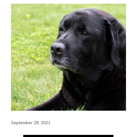
September 28, 2021