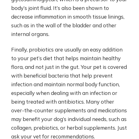
body’s joint fluid. It’s also been shown to
decrease inflammation in smooth tissue linings,
such as in the wall of the bladder and other
internal organs.
Finally, probiotics are usually an easy addition
to your pet’s diet that helps maintain healthy
flora, and not just in the gut. Your pet is covered
with beneficial bacteria that help prevent
infection and maintain normal body function,
especially when dealing with an infection or
being treated with antibiotics. Many other
over-the-counter supplements and medications
may benefit your dog’s individual needs, such as
collagen, prebiotics, or herbal supplements. Just
ask your vet for recommendations.