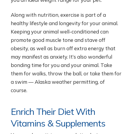
Along with nutrition, exercise is part of a
healthy lifestyle and longevity for your animal.
Keeping your animal well-conditioned can
promote good muscle tone and stave off
obesity, as well as burn off extra energy that
may manifest as anxiety. It’s also wonderful
bonding time for you and your animal. Take
them for walks, throw the ball, or take them for
a swim — Alaska weather permitting, of
course.
Enrich Their Diet With
Vitamins & Supplements