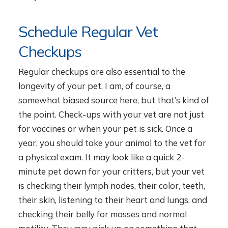
Schedule Regular Vet
Checkups
Regular checkups are also essential to the
longevity of your pet. I am, of course, a
somewhat biased source here, but that’s kind of
the point. Check-ups with your vet are not just
for vaccines or when your pet is sick. Once a
year, you should take your animal to the vet for
a physical exam. It may look like a quick 2-
minute pet down for your critters, but your vet
is checking their lymph nodes, their color, teeth,
their skin, listening to their heart and lungs, and
checking their belly for masses and normal