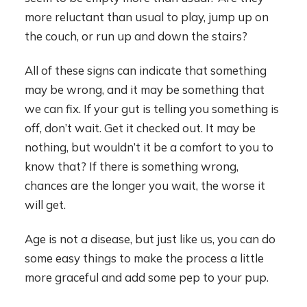
more reluctant than usual to play, jump up on
the couch, or run up and down the stairs?
All of these signs can indicate that something
may be wrong, and it may be something that
we can fix. If your gut is telling you something is
off, don’t wait. Get it checked out. It may be
nothing, but wouldn’t it be a comfort to you to
know that? If there is something wrong,
chances are the longer you wait, the worse it
will get.
Age is not a disease, but just like us, you can do
some easy things to make the process a little
more graceful and add some pep to your pup.