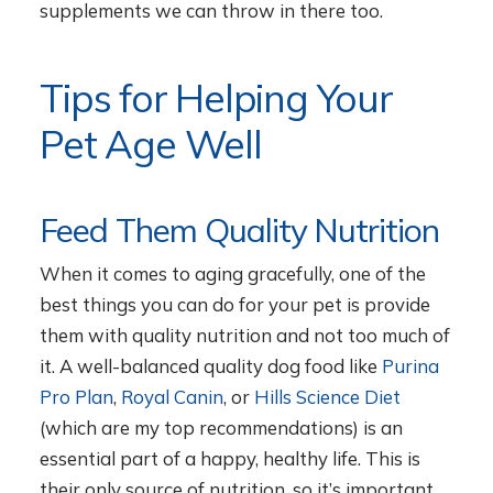
supplements we can throw in there too.
Tips for Helping Your
Pet Age Well
Feed Them Quality Nutrition
When it comes to aging gracefully, one of the
best things you can do for your pet is provide
them with quality nutrition and not too much of
it. A well-balanced quality dog food like
Purina
Pro Plan
,
Royal Canin
, or
Hills Science Diet
(which are my top recommendations) is an
essential part of a happy, healthy life. This is
their only source of nutrition, so it’s important