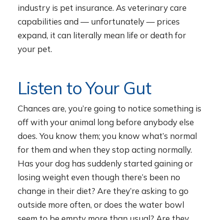
industry is pet insurance. As veterinary care
capabilities and — unfortunately — prices
expand, it can literally mean life or death for
your pet.
Listen to Your Gut
Chances are, you’re going to notice something is
off with your animal long before anybody else
does. You know them; you know what’s normal
for them and when they stop acting normally.
Has your dog has suddenly started gaining or
losing weight even though there’s been no
change in their diet? Are they’re asking to go
outside more often, or does the water bowl
seem to be empty more than usual? Are they