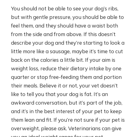
You should not be able to see your dog’s ribs,
but with gentle pressure, you should be able to
feel them, and they should have a waist both
from the side and from above. If this doesn’t
describe your dog and they’re starting to look a
little more like a sausage, maybe it’s time to cut
back on the calories a little bit. If your aim is
weight loss, reduce their dietary intake by one
quarter or stop free-feeding them and portion
their meals. Believe it or not, your vet doesn’t
like to tell you that your dog is fat. It’s an
awkward conversation, but it’s part of the job,
and it’s in the best interest of your pet to keep
them lean and fit. If you’re not sure if your pet is
overweight, please ask. Veterinarians can give
you an ideal weight range for your pet.