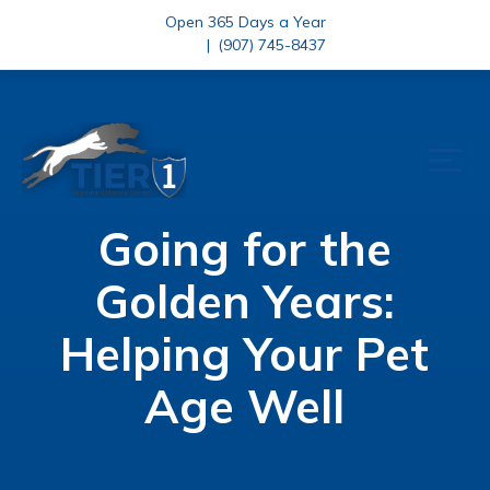
Open 365 Days a Year
|
(907) 745-8437
Going for the
Golden Years:
Helping Your Pet
Age Well