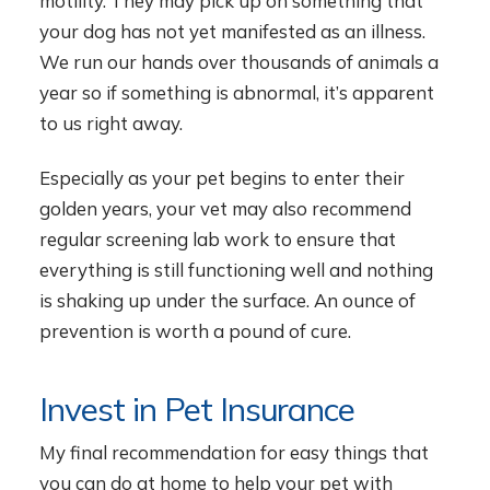
motility. They may pick up on something that
your dog has not yet manifested as an illness.
We run our hands over thousands of animals a
year so if something is abnormal, it’s apparent
to us right away.
Especially as your pet begins to enter their
golden years, your vet may also recommend
regular screening lab work to ensure that
everything is still functioning well and nothing
is shaking up under the surface. An ounce of
prevention is worth a pound of cure.
Invest in Pet Insurance
My final recommendation for easy things that
you can do at home to help your pet with