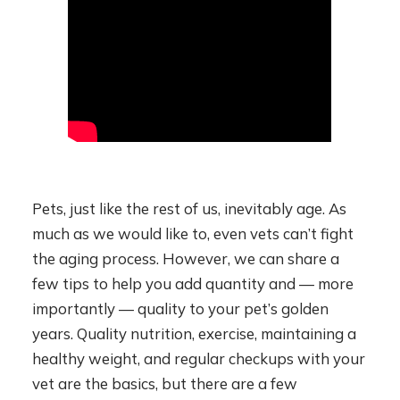
Pets, just like the rest of us, inevitably age. As
much as we would like to, even vets can’t fight
the aging process. However, we can share a
few tips to help you add quantity and — more
importantly — quality to your pet’s golden
years. Quality nutrition, exercise, maintaining a
healthy weight, and regular checkups with your
vet are the basics, but there are a few