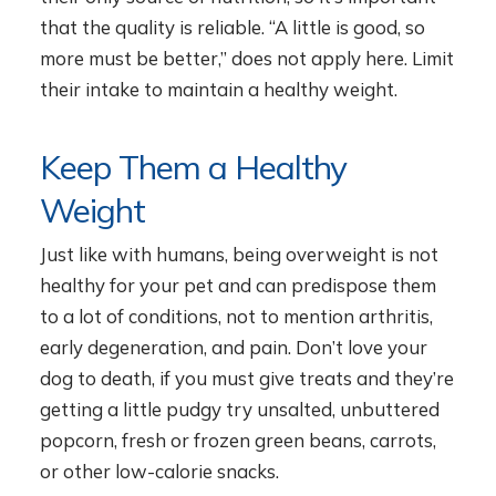
that the quality is reliable. “A little is good, so
more must be better,” does not apply here. Limit
their intake to maintain a healthy weight.
Keep Them a Healthy
Weight
Just like with humans, being overweight is not
healthy for your pet and can predispose them
to a lot of conditions, not to mention arthritis,
early degeneration, and pain. Don’t love your
dog to death, if you must give treats and they’re
getting a little pudgy try unsalted, unbuttered
popcorn, fresh or frozen green beans, carrots,
or other low-calorie snacks.