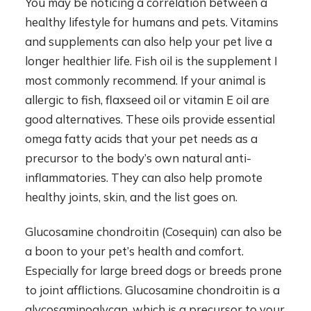
You may be noticing a correlation between a
healthy lifestyle for humans and pets. Vitamins
and supplements can also help your pet live a
longer healthier life. Fish oil is the supplement I
most commonly recommend. If your animal is
allergic to fish, flaxseed oil or vitamin E oil are
good alternatives. These oils provide essential
omega fatty acids that your pet needs as a
precursor to the body’s own natural anti-
inflammatories. They can also help promote
healthy joints, skin, and the list goes on.
Glucosamine chondroitin (Cosequin) can also be
a boon to your pet’s health and comfort.
Especially for large breed dogs or breeds prone
to joint afflictions. Glucosamine chondroitin is a
glycosaminoglycan, which is a precursor to your