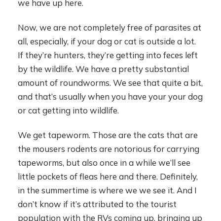
we have up here.
Now, we are not completely free of parasites at
all, especially, if your dog or cat is outside a lot.
If they’re hunters, they’re getting into feces left
by the wildlife. We have a pretty substantial
amount of roundworms. We see that quite a bit,
and that’s usually when you have your your dog
or cat getting into wildlife.
We get tapeworm. Those are the cats that are
the mousers rodents are notorious for carrying
tapeworms, but also once in a while we’ll see
little pockets of fleas here and there. Definitely,
in the summertime is where we we see it. And I
don’t know if it’s attributed to the tourist
population with the RVs coming up, bringing up