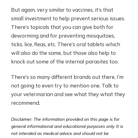
But again, very similar to vaccines, it’s that
small investment to help prevent serious issues.
There’s topicals that you can give both for
deworming and for preventing mosquitoes,
ticks, lice, fleas, etc. There’s oral tablets which
will also do the same, but those also help to
knock out some of the internal parasites too.
There’s so many different brands out there, I’m
not going to even try to mention one. Talk to
your veterinarian and see what they what they
recommend.
Disclaimer: The information provided on this page is for
general informational and educational purposes only. It is
not intended as medical advice and should not be