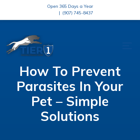
Open 365 Days a Year
|
(907) 745-8437
How To Prevent
Parasites In Your
Pet – Simple
Solutions