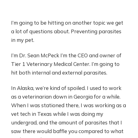
I’m going to be hitting on another topic we get
a lot of questions about. Preventing parasites
in my pet.
I’m Dr. Sean McPeck I’m the CEO and owner of
Tier 1 Veterinary Medical Center. I’m going to
hit both internal and external parasites.
In Alaska, we’re kind of spoiled. I used to work
as a veterinarian down in Georgia for a while.
When I was stationed there, I was working as a
vet tech in Texas while I was doing my
undergrad, and the amount of parasites that I
saw there would baffle you compared to what