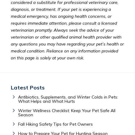
considered a substitute for professional veterinary care,
diagnosis, or treatment. If your pet is experiencing a
medical emergency, has ongoing health concerns, or
requires immediate attention, please consult a licensed
veterinarian promptly. Always seek the advice of your
veterinarian or other qualified animal health provider with
any questions you may have regarding your pet’s health or
medical condition. Reliance on any information provided
on this page is solely at your own risk.
Latest Posts
Antibiotics, Supplements, and Winter Colds in Pets:
What Helps and What Hurts
Winter Wellness Checklist: Keep Your Pet Safe All
Season
Fall Hiking Safety Tips for Pet Owners
How to Prepare Your Pet for Hunting Season