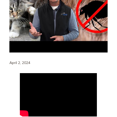
April 2, 2024