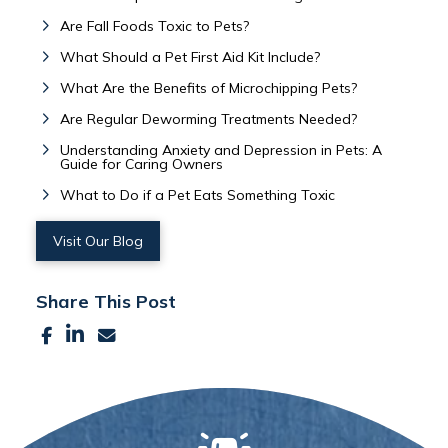
Are Fall Foods Toxic to Pets?
What Should a Pet First Aid Kit Include?
What Are the Benefits of Microchipping Pets?
Are Regular Deworming Treatments Needed?
Understanding Anxiety and Depression in Pets: A
Guide for Caring Owners
What to Do if a Pet Eats Something Toxic
Visit Our Blog
Share This Post