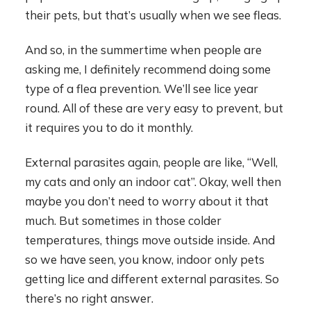
their pets, but that’s usually when we see fleas.
And so, in the summertime when people are
asking me, I definitely recommend doing some
type of a flea prevention. We’ll see lice year
round. All of these are very easy to prevent, but
it requires you to do it monthly.
External parasites again, people are like, “Well,
my cats and only an indoor cat”. Okay, well then
maybe you don’t need to worry about it that
much. But sometimes in those colder
temperatures, things move outside inside. And
so we have seen, you know, indoor only pets
getting lice and different external parasites. So
there’s no right answer.