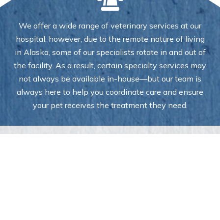
We offer a wide range of veterinary services at our
hospital; however, due to the remote nature of living
in Alaska, some of our specialists rotate in and out of
the facility. As a result, certain specialty services may
not always be available in-house—but our team is
always here to help you coordinate care and ensure
your pet receives the treatment they need.