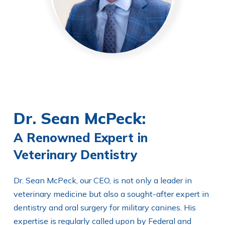
Dr. Sean McPeck:
A Renowned Expert in
Veterinary Dentistry
Dr. Sean McPeck, our CEO, is not only a leader in
veterinary medicine but also a sought-after expert in
dentistry and oral surgery for military canines. His
expertise is regularly called upon by Federal and