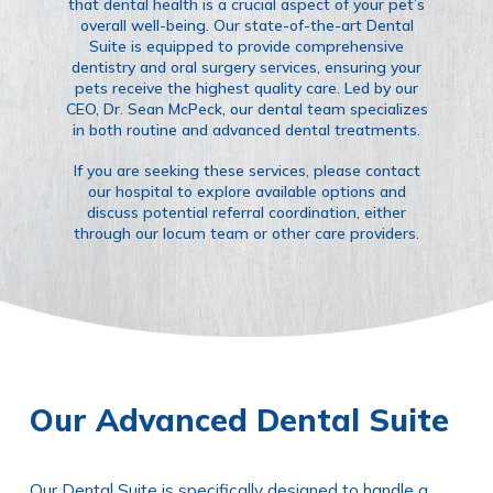
that dental health is a crucial aspect of your pet’s
overall well-being. Our state-of-the-art Dental
Suite is equipped to provide comprehensive
dentistry and oral surgery services, ensuring your
pets receive the highest quality care. Led by our
CEO, Dr. Sean McPeck, our dental team specializes
in both routine and advanced dental treatments.
If you are seeking these services, please contact
our hospital to explore available options and
discuss potential referral coordination, either
through our locum team or other care providers.
Our Advanced Dental Suite
Our Dental Suite is specifically designed to handle a