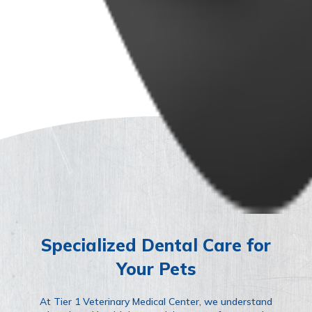
Specialized Dental Care for
Your Pets
At Tier 1 Veterinary Medical Center, we understand