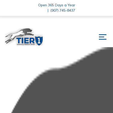
Open 365 Days a Year
|
(907) 745-8437