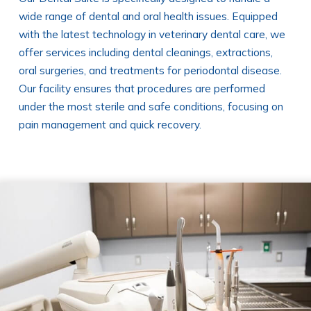
wide range of dental and oral health issues. Equipped
with the latest technology in veterinary dental care, we
offer services including dental cleanings, extractions,
oral surgeries, and treatments for periodontal disease.
Our facility ensures that procedures are performed
under the most sterile and safe conditions, focusing on
pain management and quick recovery.