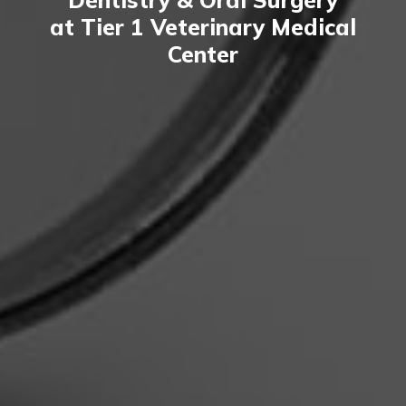
at Tier 1 Veterinary Medical
Center