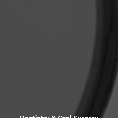
Dentistry & Oral Surgery