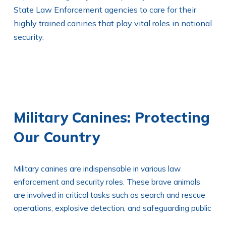
State Law Enforcement agencies to care for their
highly trained canines that play vital roles in national
security.
Military Canines: Protecting
Our Country
Military canines are indispensable in various law
enforcement and security roles. These brave animals
are involved in critical tasks such as search and rescue
operations, explosive detection, and safeguarding public
facilities. Agencies such as the U.S. Army, Navy SEALs,