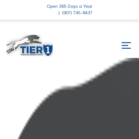
Open 365 Days a Year
|
(907) 745-8437