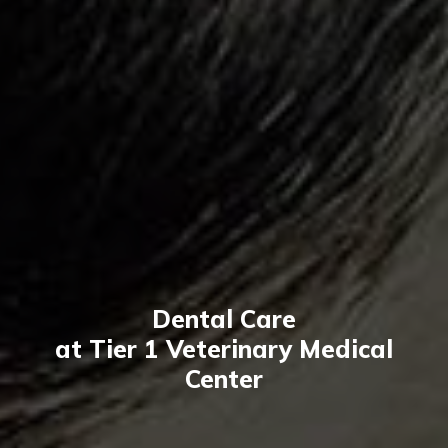
Dental Care
at Tier 1 Veterinary Medical
Center