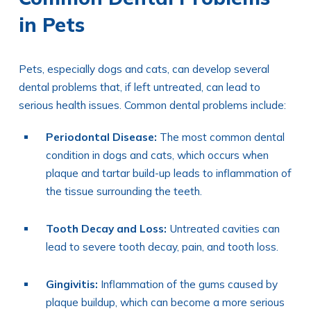
in Pets
Pets, especially dogs and cats, can develop several
dental problems that, if left untreated, can lead to
serious health issues. Common dental problems include:
Periodontal Disease:
The most common dental
condition in dogs and cats, which occurs when
plaque and tartar build-up leads to inflammation of
the tissue surrounding the teeth.
Tooth Decay and Loss:
Untreated cavities can
lead to severe tooth decay, pain, and tooth loss.
Gingivitis:
Inflammation of the gums caused by
plaque buildup, which can become a more serious