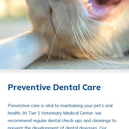
Preventive Dental Care
Preventive care is vital to maintaining your pet’s oral
health. At Tier 1 Veterinary Medical Center, we
recommend regular dental check-ups and cleanings to
prevent the development of dental diseases. Our