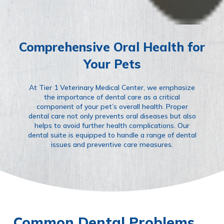
Comprehensive Oral Health for
Your Pets
At Tier 1 Veterinary Medical Center, we emphasize
the importance of dental care as a critical
component of your pet’s overall health. Proper
dental care not only prevents oral diseases but also
helps to avoid further health complications. Our
dental suite is equipped to handle a range of dental
issues and preventive care measures.
Common Dental Problems