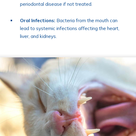
periodontal disease if not treated.
Oral Infections:
Bacteria from the mouth can
lead to systemic infections affecting the heart,
liver, and kidneys.