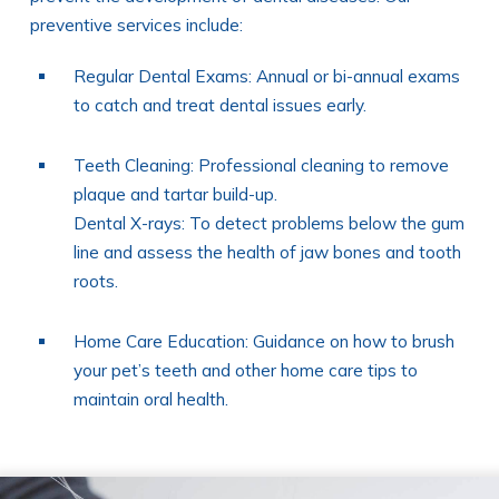
preventive services include:
Regular Dental Exams: Annual or bi-annual exams
to catch and treat dental issues early.
Teeth Cleaning: Professional cleaning to remove
plaque and tartar build-up.
Dental X-rays: To detect problems below the gum
line and assess the health of jaw bones and tooth
roots.
Home Care Education: Guidance on how to brush
your pet’s teeth and other home care tips to
maintain oral health.