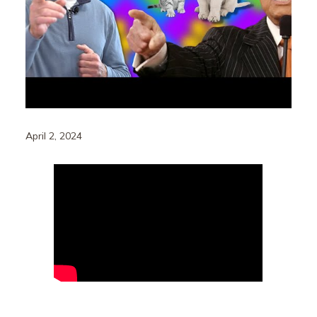
April 2, 2024