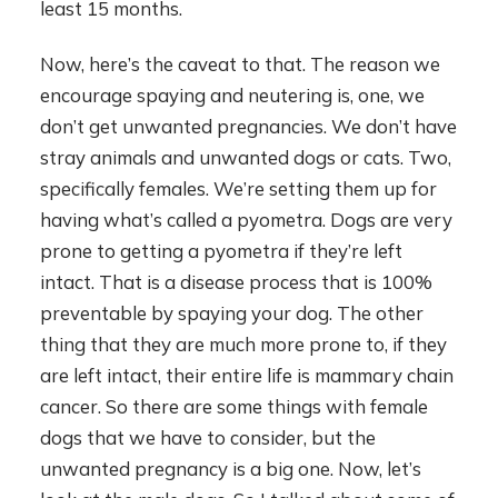
least 15 months.
Now, here’s the caveat to that. The reason we
encourage spaying and neutering is, one, we
don’t get unwanted pregnancies. We don’t have
stray animals and unwanted dogs or cats. Two,
specifically females. We’re setting them up for
having what’s called a pyometra. Dogs are very
prone to getting a pyometra if they’re left
intact. That is a disease process that is 100%
preventable by spaying your dog. The other
thing that they are much more prone to, if they
are left intact, their entire life is mammary chain
cancer. So there are some things with female
dogs that we have to consider, but the
unwanted pregnancy is a big one. Now, let’s