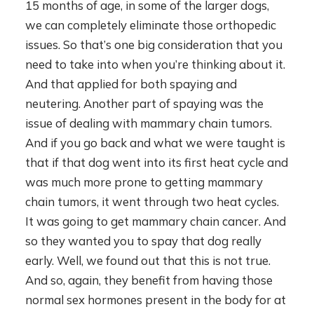
15 months of age, in some of the larger dogs,
we can completely eliminate those orthopedic
issues. So that’s one big consideration that you
need to take into when you’re thinking about it.
And that applied for both spaying and
neutering. Another part of spaying was the
issue of dealing with mammary chain tumors.
And if you go back and what we were taught is
that if that dog went into its first heat cycle and
was much more prone to getting mammary
chain tumors, it went through two heat cycles.
It was going to get mammary chain cancer. And
so they wanted you to spay that dog really
early. Well, we found out that this is not true.
And so, again, they benefit from having those
normal sex hormones present in the body for at