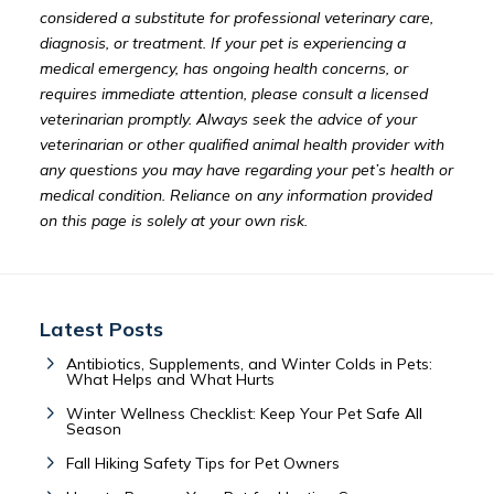
considered a substitute for professional veterinary care,
diagnosis, or treatment. If your pet is experiencing a
medical emergency, has ongoing health concerns, or
requires immediate attention, please consult a licensed
veterinarian promptly. Always seek the advice of your
veterinarian or other qualified animal health provider with
any questions you may have regarding your pet’s health or
medical condition. Reliance on any information provided
on this page is solely at your own risk.
Latest Posts
Antibiotics, Supplements, and Winter Colds in Pets:
What Helps and What Hurts
Winter Wellness Checklist: Keep Your Pet Safe All
Season
Fall Hiking Safety Tips for Pet Owners