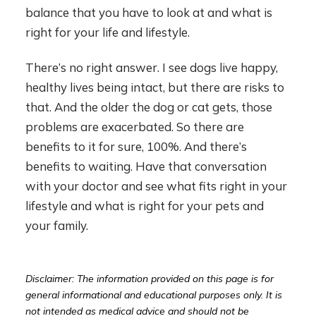
balance that you have to look at and what is
right for your life and lifestyle.
There’s no right answer. I see dogs live happy,
healthy lives being intact, but there are risks to
that. And the older the dog or cat gets, those
problems are exacerbated. So there are
benefits to it for sure, 100%. And there’s
benefits to waiting. Have that conversation
with your doctor and see what fits right in your
lifestyle and what is right for your pets and
your family.
Disclaimer: The information provided on this page is for
general informational and educational purposes only. It is
not intended as medical advice and should not be