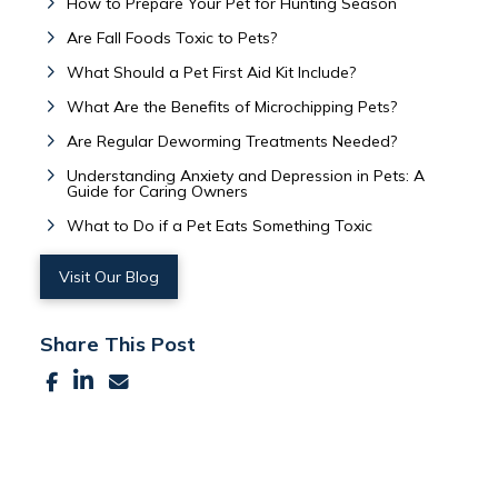
How to Prepare Your Pet for Hunting Season
Are Fall Foods Toxic to Pets?
What Should a Pet First Aid Kit Include?
What Are the Benefits of Microchipping Pets?
Are Regular Deworming Treatments Needed?
Understanding Anxiety and Depression in Pets: A
Guide for Caring Owners
What to Do if a Pet Eats Something Toxic
Visit Our Blog
Share This Post