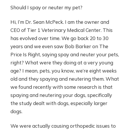
Should I spay or neuter my pet?
Hi, I’m Dr. Sean McPeck. I am the owner and
CEO of Tier 1 Veterinary Medical Center. This
has evolved over time. We go back 20 to 30
years and we even saw Bob Barker on The
Price Is Right, saying spay and neuter your pets,
right? What were they doing at a very young
age? I mean, pets, you know, we’re eight weeks
old and they spaying and neutering them. What
we found recently with some research is that
spaying and neutering your dogs, specifically
the study dealt with dogs, especially larger
dogs.
We were actually causing orthopedic issues to