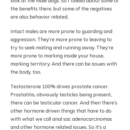
look at the male dogs. So I talked about some of
the benefits there, but some of the negatives
are also behavior related.
Intact males are more prone to guarding and
aggression. They’re more prone to leaving to
try to seek mating and running away. They’re
more prone to marking inside your house,
marking territory. And there can be issues with
the body, too.
Testosterone 100% drives prostate cancer.
Prostatitis, obviously testicles being present,
there can be testicular cancer. And then there’s
other hormone driven things that have to do
with what we call anal sac adenocarcinomas
and other hormone related issues. So it’s a