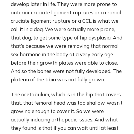
develop later in life. They were more prone to
anterior cruciate ligament ruptures or a cranial
cruciate ligament rupture or a CCL is what we
call it in a dog. We were actually more prone,
that dog, to get some type of hip dysplasia. And
that’s because we were removing that normal
sex hormone in the body at a very early age
before their growth plates were able to close.
And so the bones were not fully developed. The
plateau of the tibia was not fully grown.
The acetabulum, which is in the hip that covers
that, that femoral head was too shallow, wasn’t
growing enough to cover it. So we were
actually inducing orthopedic issues. And what
they found is that if you can wait until at least