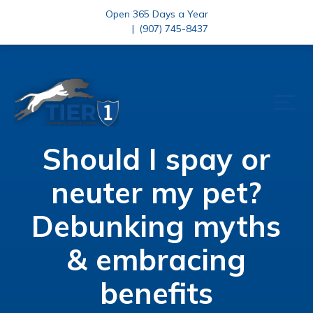
Open 365 Days a Year
|
(907) 745-8437
Should I spay or
neuter my pet?
Debunking myths
& embracing
benefits