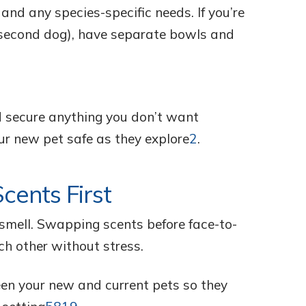
 and any species-specific needs. If you’re
a second dog), have separate bowls and
d secure anything you don’t want
ur new pet safe as they explore
2
.
cents First
smell. Swapping scents before face-to-
ch other without stress.
en your new and current pets so they