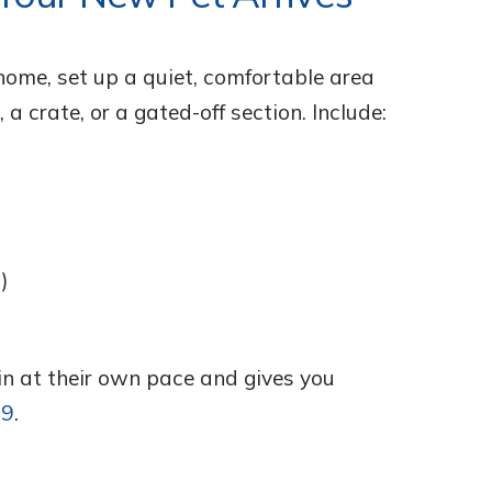
home, set up a quiet, comfortable area
 a crate, or a gated-off section. Include:
)
 in at their own pace and gives you
19
.