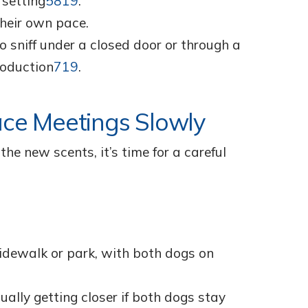
 setting
5
8
19
.
their own pace.
o sniff under a closed door or through a
roduction
7
19
.
ace Meetings Slowly
e new scents, it’s time for a careful
sidewalk or park, with both dogs on
ually getting closer if both dogs stay