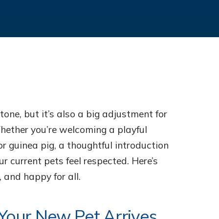
tone, but it’s also a big adjustment for
ether you’re welcoming a playful
or guinea pig, a thoughtful introduction
r current pets feel respected. Here’s
 and happy for all.
 Your New Pet Arrives