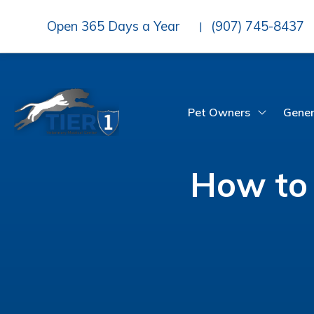
Open 365 Days a Year
(907) 745-8437
|
Pet Owners
Gener
How to 