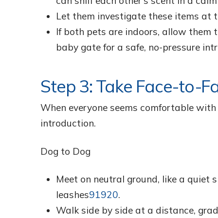
can sniff each other’s scent in a calm
Let them investigate these items at 
If both pets are indoors, allow them t
baby gate for a safe, no-pressure int
Step 3: Take Face-to-F
When everyone seems comfortable with th
introduction.
Dog to Dog
Meet on neutral ground, like a quiet 
leashes
9
19
20
.
Walk side by side at a distance, grad