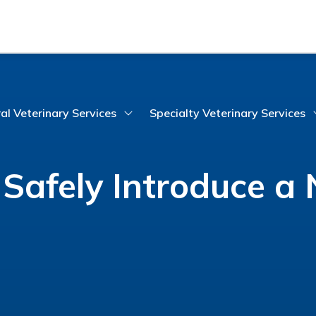
al Veterinary Services
Specialty Veterinary Services
Safely Introduce a