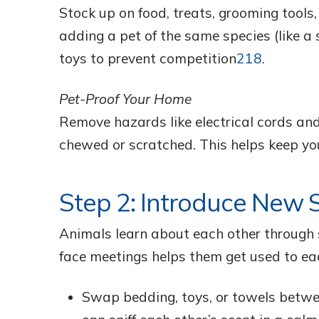
Stock up on food, treats, grooming tools,
adding a pet of the same species (like 
toys to prevent competition
2
18
.
Pet-Proof Your Home
Remove hazards like electrical cords an
chewed or scratched. This helps keep yo
Step 2: Introduce New S
Animals learn about each other through 
face meetings helps them get used to ea
Swap bedding, toys, or towels betwe