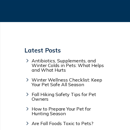
Latest Posts
Antibiotics, Supplements, and
Winter Colds in Pets: What Helps
and What Hurts
Winter Wellness Checklist: Keep
Your Pet Safe All Season
Fall Hiking Safety Tips for Pet
Owners
How to Prepare Your Pet for
Hunting Season
Are Fall Foods Toxic to Pets?