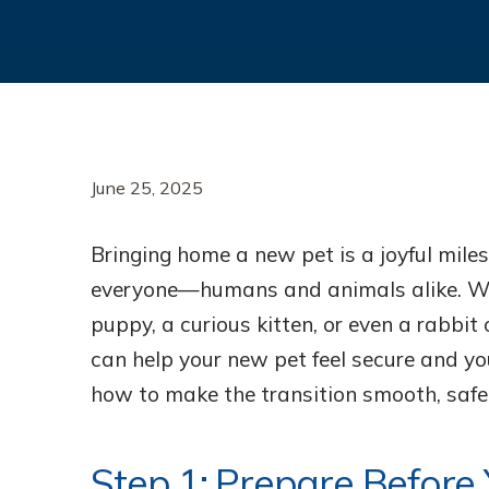
June 25, 2025
Bringing home a new pet is a joyful miles
everyone—humans and animals alike. Wh
puppy, a curious kitten, or even a rabbit 
can help your new pet feel secure and you
how to make the transition smooth, safe,
Step 1: Prepare Before