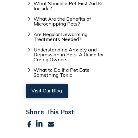
What Should a Pet First Aid Kit
Include?
What Are the Benefits of
Microchipping Pets?
Are Regular Deworming
Treatments Needed?
Understanding Anxiety and
Depression in Pets: A Guide for
Caring Owners
What to Do if a Pet Eats
Something Toxic
Visit Our Blog
Share This Post