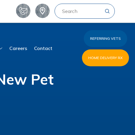
Submit
Search
REFERRING VETS
Careers
Contact
HOME DELIVERY RX
 New Pet