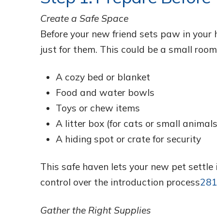
Create a Safe Space
Before your new friend sets paw in your 
just for them. This could be a small room,
A cozy bed or blanket
Food and water bowls
Toys or chew items
A litter box (for cats or small animals
A hiding spot or crate for security
This safe haven lets your new pet settle
control over the introduction process
2
8
Gather the Right Supplies