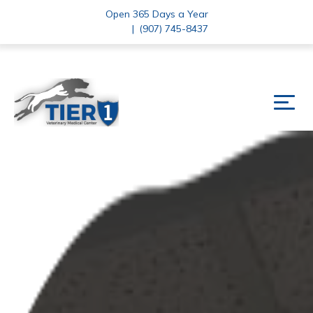
Open 365 Days a Year
|
(907) 745-8437