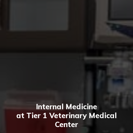
Internal Medicine
at Tier 1 Veterinary Medical
Center