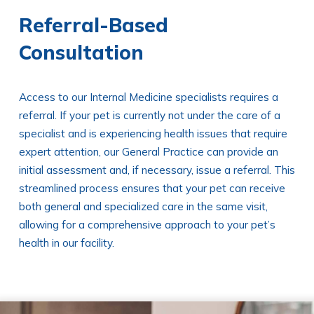
Referral-Based
Consultation
Access to our Internal Medicine specialists requires a
referral. If your pet is currently not under the care of a
specialist and is experiencing health issues that require
expert attention, our General Practice can provide an
initial assessment and, if necessary, issue a referral. This
streamlined process ensures that your pet can receive
both general and specialized care in the same visit,
allowing for a comprehensive approach to your pet’s
health in our facility.