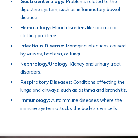
Gastroenterology:
Problems related to the
digestive system, such as inflammatory bowel
disease.
Hematology:
Blood disorders like anemia or
clotting problems.
Infectious Disease:
Managing infections caused
by viruses, bacteria, or fungi.
Nephrology/Urology:
Kidney and urinary tract
disorders.
Respiratory Diseases:
Conditions affecting the
lungs and airways, such as asthma and bronchitis.
Immunology:
Autoimmune diseases where the
immune system attacks the body’s own cells.