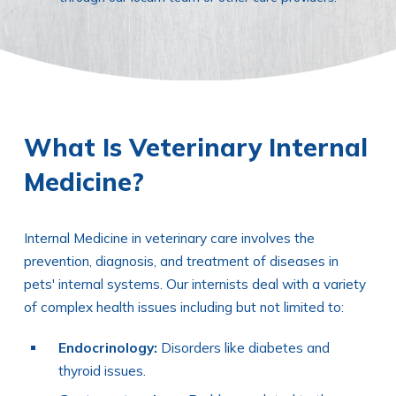
What Is Veterinary Internal
Medicine?
Internal Medicine in veterinary care involves the
prevention, diagnosis, and treatment of diseases in
pets' internal systems. Our internists deal with a variety
of complex health issues including but not limited to:
Endocrinology:
Disorders like diabetes and
thyroid issues.