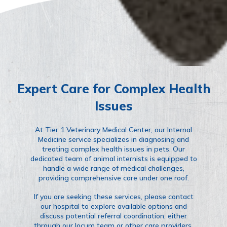
Expert Care for Complex Health
Issues
At Tier 1 Veterinary Medical Center, our Internal
Medicine service specializes in diagnosing and
treating complex health issues in pets. Our
dedicated team of animal internists is equipped to
handle a wide range of medical challenges,
providing comprehensive care under one roof.
If you are seeking these services, please contact
our hospital to explore available options and
discuss potential referral coordination, either
through our locum team or other care providers.