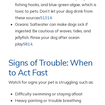
fishing hooks, and blue-green algae, which is
toxic to pets. Don’t let your dog drink from
these sources
5
13
14
.
Oceans: Saltwater can make dogs sick if
ingested. Be cautious of waves, tides, and
jellyfish. Rinse your dog after ocean
play
5
8
14
.
Signs of Trouble: When
to Act Fast
Watch for signs your pet is struggling, such as:
Difficulty swimming or staying afloat
Heavy panting or trouble breathing