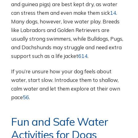
and guinea pigs) are best kept dry, as water
can stress them and even make them sick
14
.
Many dogs, however, love water play. Breeds
like Labradors and Golden Retrievers are
usually strong swimmers, while Bulldogs, Pugs,
and Dachshunds may struggle and need extra
support such as a life jacket
6
14
.
If you’re unsure how your dog feels about
water, start slow. Introduce them to shallow,
calm water and let them explore at their own
pace
5
6
.
Fun and Safe Water
Activities for Dogs