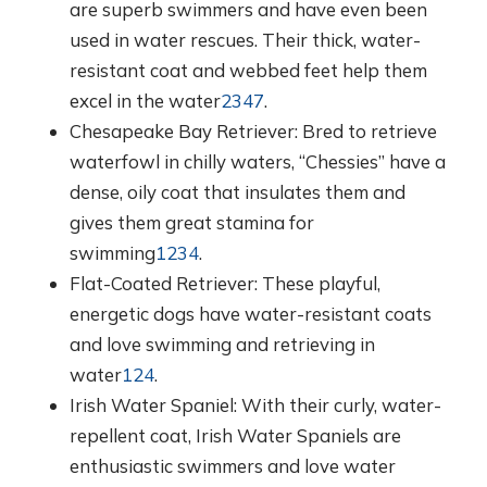
are superb swimmers and have even been
used in water rescues. Their thick, water-
resistant coat and webbed feet help them
excel in the water
2
3
4
7
.
Chesapeake Bay Retriever: Bred to retrieve
waterfowl in chilly waters, “Chessies” have a
dense, oily coat that insulates them and
gives them great stamina for
swimming
1
2
3
4
.
Flat-Coated Retriever: These playful,
energetic dogs have water-resistant coats
and love swimming and retrieving in
water
1
2
4
.
Irish Water Spaniel: With their curly, water-
repellent coat, Irish Water Spaniels are
enthusiastic swimmers and love water