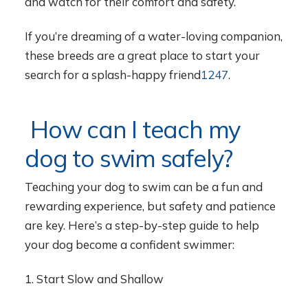
and watch for their comfort and safety.
If you’re dreaming of a water-loving companion,
these breeds are a great place to start your
search for a splash-happy friend
1
2
4
7
.
How can I teach my
dog to swim safely?
Teaching your dog to swim can be a fun and
rewarding experience, but safety and patience
are key. Here’s a step-by-step guide to help
your dog become a confident swimmer:
1. Start Slow and Shallow