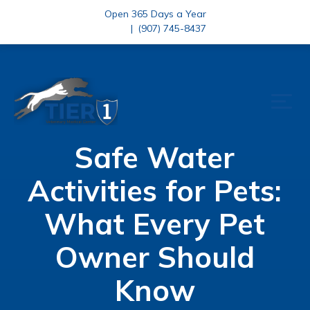
Open 365 Days a Year
|
(907) 745-8437
Safe Water
Activities for Pets:
What Every Pet
Owner Should
Know