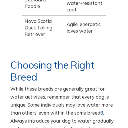
water-resistant
Poodle
coat
Nova Scotia
Agile, energetic,
Duck Tolling
loves water
Retriever
Choosing the Right
Breed
While these breeds are generally great for
water activities, remember that every dog is
unique. Some individuals may love water more
than others, even within the same breed
8
.
Always introduce your dog to water gradually