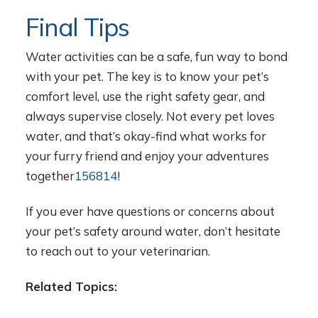
Final Tips
Water activities can be a safe, fun way to bond
with your pet. The key is to know your pet’s
comfort level, use the right safety gear, and
always supervise closely. Not every pet loves
water, and that’s okay-find what works for
your furry friend and enjoy your adventures
together
1
5
6
8
14
!
If you ever have questions or concerns about
your pet’s safety around water, don’t hesitate
to reach out to your veterinarian.
Related Topics: