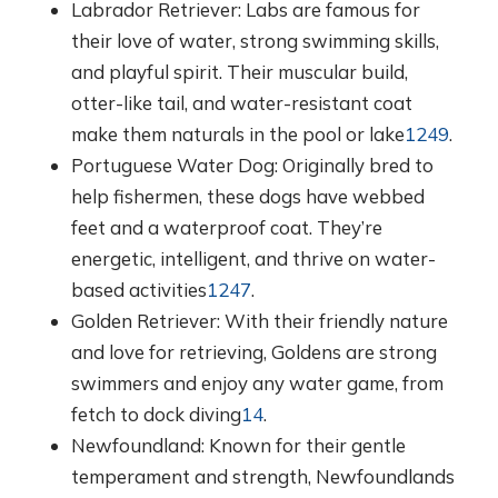
Labrador Retriever: Labs are famous for
their love of water, strong swimming skills,
and playful spirit. Their muscular build,
otter-like tail, and water-resistant coat
make them naturals in the pool or lake
1
2
4
9
.
Portuguese Water Dog: Originally bred to
help fishermen, these dogs have webbed
feet and a waterproof coat. They’re
energetic, intelligent, and thrive on water-
based activities
1
2
4
7
.
Golden Retriever: With their friendly nature
and love for retrieving, Goldens are strong
swimmers and enjoy any water game, from
fetch to dock diving
1
4
.
Newfoundland: Known for their gentle
temperament and strength, Newfoundlands