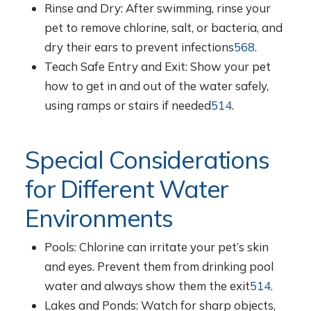
Rinse and Dry: After swimming, rinse your
pet to remove chlorine, salt, or bacteria, and
dry their ears to prevent infections
5
6
8
.
Teach Safe Entry and Exit: Show your pet
how to get in and out of the water safely,
using ramps or stairs if needed
5
14
.
Special Considerations
for Different Water
Environments
Pools: Chlorine can irritate your pet’s skin
and eyes. Prevent them from drinking pool
water and always show them the exit
5
14
.
Lakes and Ponds: Watch for sharp objects,