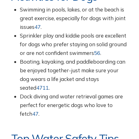
Swimming in pools, lakes, or at the beach is
great exercise, especially for dogs with joint
issues
4
7
.
Sprinkler play and kiddie pools are excellent
for dogs who prefer staying on solid ground
or are not confident swimmers
5
6
.
Boating, kayaking, and paddleboarding can
be enjoyed together-just make sure your
dog wears a life jacket and stays
seated
4
7
11
.
Dock diving and water retrieval games are
perfect for energetic dogs who love to
fetch
4
7
.
Top Water Safety Tips