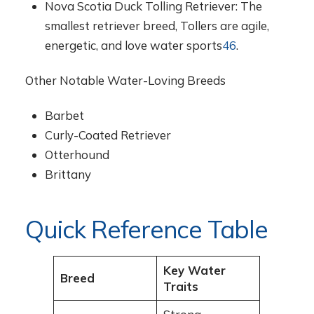
Nova Scotia Duck Tolling Retriever: The
smallest retriever breed, Tollers are agile,
energetic, and love water sports
4
6
.
Other Notable Water-Loving Breeds
Barbet
Curly-Coated Retriever
Otterhound
Brittany
Quick Reference Table
Key Water
Breed
Traits