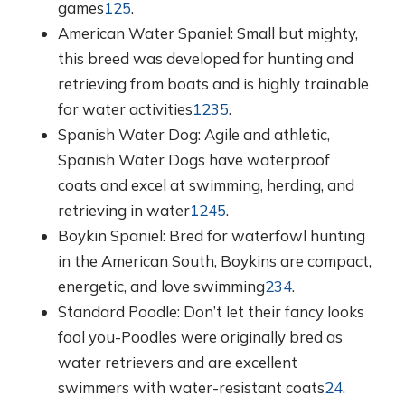
games
1
2
5
.
American Water Spaniel: Small but mighty,
this breed was developed for hunting and
retrieving from boats and is highly trainable
for water activities
1
2
3
5
.
Spanish Water Dog: Agile and athletic,
Spanish Water Dogs have waterproof
coats and excel at swimming, herding, and
retrieving in water
1
2
4
5
.
Boykin Spaniel: Bred for waterfowl hunting
in the American South, Boykins are compact,
energetic, and love swimming
2
3
4
.
Standard Poodle: Don’t let their fancy looks
fool you-Poodles were originally bred as
water retrievers and are excellent
swimmers with water-resistant coats
2
4
.