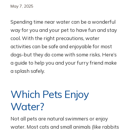
May 7, 2025
Spending time near water can be a wonderful
way for you and your pet to have fun and stay
cool. With the right precautions, water
activities can be safe and enjoyable for most
dogs-but they do come with some risks. Here’s
a guide to help you and your furry friend make
a splash safely.
Which Pets Enjoy
Water?
Not all pets are natural swimmers or enjoy
water. Most cats and small animals (like rabbits