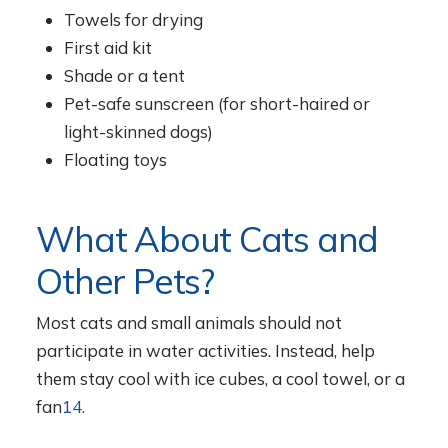
Towels for drying
First aid kit
Shade or a tent
Pet-safe sunscreen (for short-haired or
light-skinned dogs)
Floating toys
What About Cats and
Other Pets?
Most cats and small animals should not
participate in water activities. Instead, help
them stay cool with ice cubes, a cool towel, or a
fan
14
.