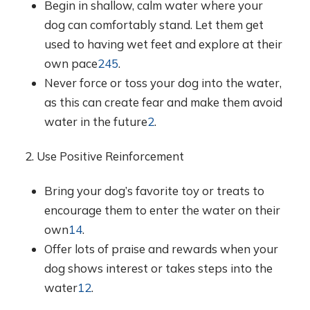
Begin in shallow, calm water where your
dog can comfortably stand. Let them get
used to having wet feet and explore at their
own pace
2
4
5
.
Never force or toss your dog into the water,
as this can create fear and make them avoid
water in the future
2
.
2. Use Positive Reinforcement
Bring your dog’s favorite toy or treats to
encourage them to enter the water on their
own
1
4
.
Offer lots of praise and rewards when your
dog shows interest or takes steps into the
water
1
2
.