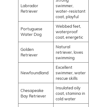
Strong
Labrador
swimmer,
Retriever
water-resistant
coat, playful
Webbed feet,
Portuguese
waterproof
Water Dog
coat, energetic
Natural
Golden
retriever, loves
Retriever
swimming
Excellent
Newfoundland
swimmer, water
rescue skills
Insulated oily
Chesapeake
coat, stamina in
Bay Retriever
cold water