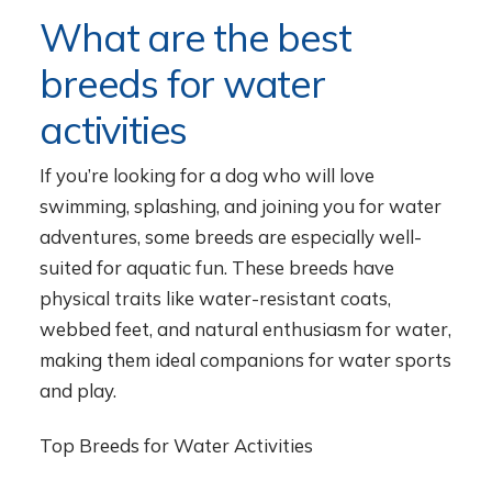
What are the best
breeds for water
activities
If you’re looking for a dog who will love
swimming, splashing, and joining you for water
adventures, some breeds are especially well-
suited for aquatic fun. These breeds have
physical traits like water-resistant coats,
webbed feet, and natural enthusiasm for water,
making them ideal companions for water sports
and play.
Top Breeds for Water Activities