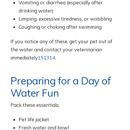
Vomiting or diarrhea (especially after
drinking water)
Limping, excessive tiredness, or wobbling
Coughing or choking after swimming
If you notice any of these, get your pet out of
the water and contact your veterinarian
immediately
1
5
13
14
.
Preparing for a Day of
Water Fun
Pack these essentials:
Pet life jacket
Fresh water and bowl