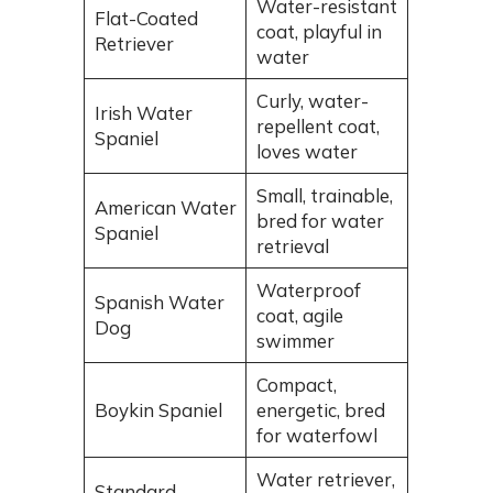
Water-resistant
Flat-Coated
coat, playful in
Retriever
water
Curly, water-
Irish Water
repellent coat,
Spaniel
loves water
Small, trainable,
American Water
bred for water
Spaniel
retrieval
Waterproof
Spanish Water
coat, agile
Dog
swimmer
Compact,
Boykin Spaniel
energetic, bred
for waterfowl
Water retriever,
Standard