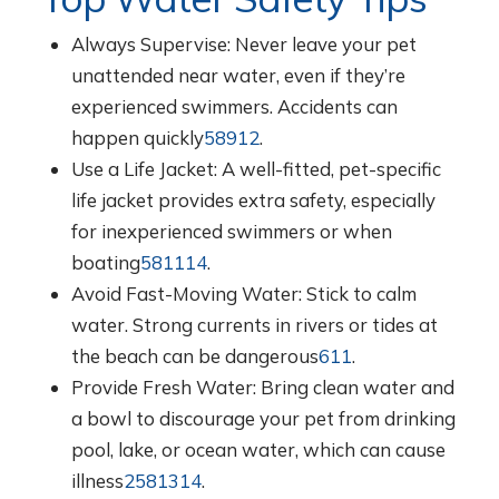
Always Supervise: Never leave your pet
unattended near water, even if they’re
experienced swimmers. Accidents can
happen quickly
5
8
9
12
.
Use a Life Jacket: A well-fitted, pet-specific
life jacket provides extra safety, especially
for inexperienced swimmers or when
boating
5
8
11
14
.
Avoid Fast-Moving Water: Stick to calm
water. Strong currents in rivers or tides at
the beach can be dangerous
6
11
.
Provide Fresh Water: Bring clean water and
a bowl to discourage your pet from drinking
pool, lake, or ocean water, which can cause
illness
2
5
8
13
14
.