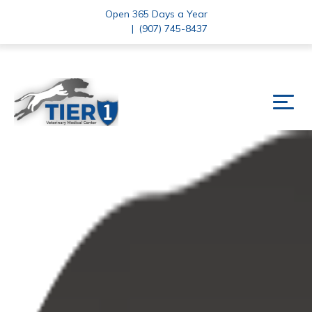
Open 365 Days a Year
|
(907) 745-8437