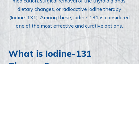
medication, surgical removal of the thyroid glands,
dietary changes, or radioactive iodine therapy
(Iodine-131). Among these, Iodine-131 is considered
one of the most effective and curative options.
What is Iodine-131
Therapy?
Iodine-131 therapy involves a single injection of
radioactive iodine, which is absorbed into the cat’s
bloodstream and taken up by the thyroid gland. The
radioactive iodine destroys the overactive thyroid cells
without harming other tissues or requiring surgery.