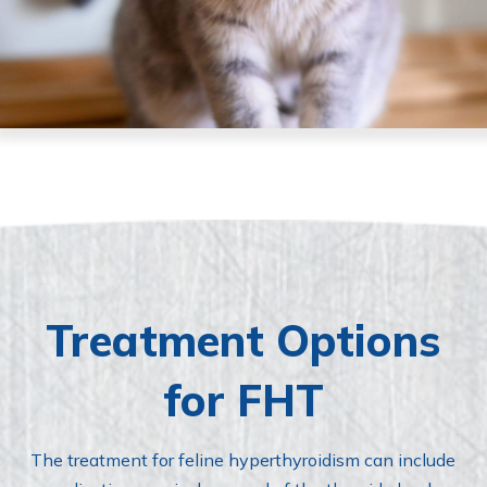
Treatment Options
for FHT
The treatment for feline hyperthyroidism can include