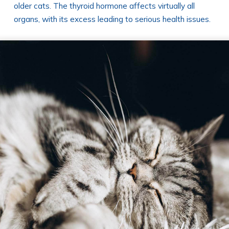
older cats. The thyroid hormone affects virtually all
organs, with its excess leading to serious health issues.