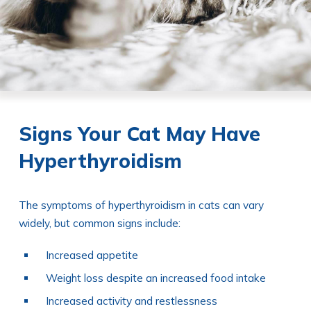
Signs Your Cat May Have
Hyperthyroidism
The symptoms of hyperthyroidism in cats can vary
widely, but common signs include:
Increased appetite
Weight loss despite an increased food intake
Increased activity and restlessness