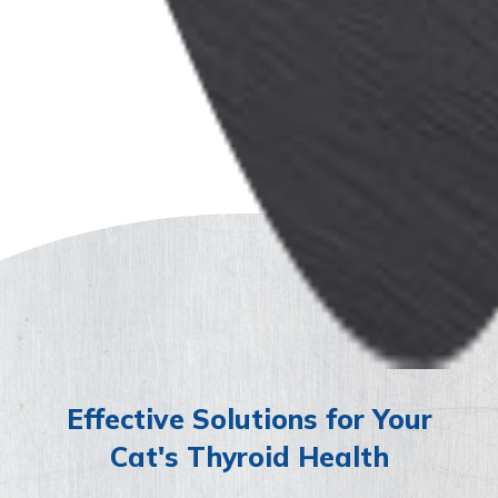
Effective Solutions for Your
Cat's Thyroid Health