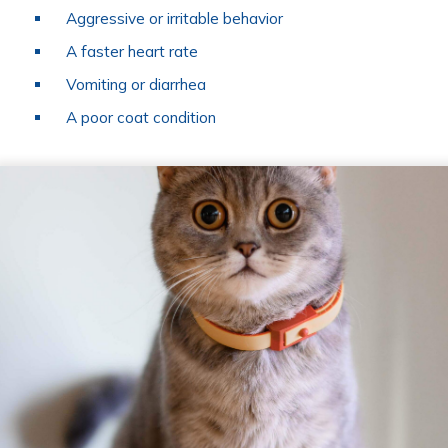
Aggressive or irritable behavior
A faster heart rate
Vomiting or diarrhea
A poor coat condition