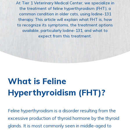
At Tier 1 Veterinary Medical Center, we specialize in
the treatment of feline hyperthyroidism (FHT), a
common condition in older cats, using Iodine-131
therapy. This article will explain what FHT is, how
to recognize its symptoms, the treatment options
available, particularly Iodine-131, and what to
expect from this treatment.
What is Feline
Hyperthyroidism (FHT)?
Feline hyperthyroidism is a disorder resulting from the
excessive production of thyroid hormone by the thyroid
glands. It is most commonly seen in middle-aged to