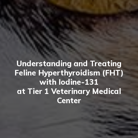
Understanding and Treating
Feline Hyperthyroidism (FHT)
with Iodine-131
at Tier 1 Veterinary Medical
Center