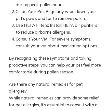
during peak pollen hours.
Clean Your Pet: Regularly wipe down your
pet’s paws and fur to remove pollen.
Use HEPA Filters: Install HEPA air purifiers
to reduce airborne allergens.
Consult Your Vet: For severe symptoms,
consult your vet about medication options.
By recognizing these symptoms and taking
proactive steps, you can help your pet feel more
comfortable during pollen season.
Are there any natural remedies for pet
allergies?
While natural remedies can provide some relief
for pet allergies, it’s essential to consult with a