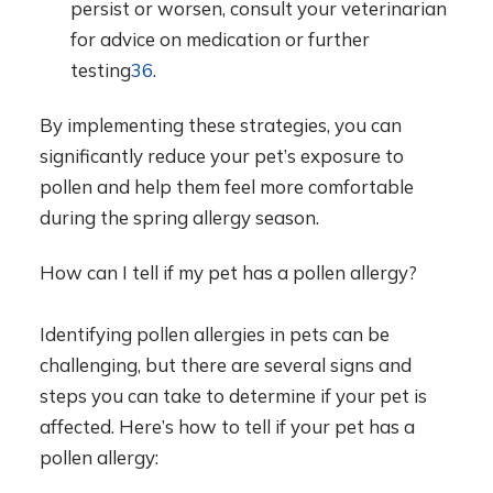
persist or worsen, consult your veterinarian
for advice on medication or further
testing
3
6
.
By implementing these strategies, you can
significantly reduce your pet’s exposure to
pollen and help them feel more comfortable
during the spring allergy season.
How can I tell if my pet has a pollen allergy?
Identifying pollen allergies in pets can be
challenging, but there are several signs and
steps you can take to determine if your pet is
affected. Here’s how to tell if your pet has a
pollen allergy: