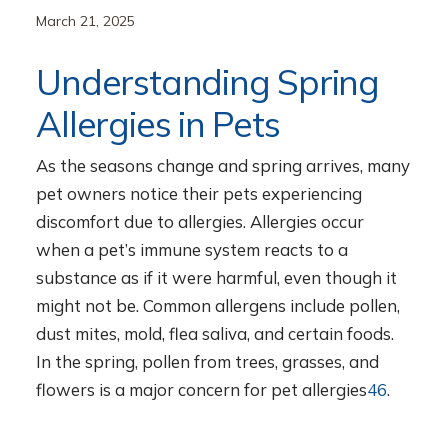
March 21, 2025
Understanding Spring
Allergies in Pets
As the seasons change and spring arrives, many
pet owners notice their pets experiencing
discomfort due to allergies. Allergies occur
when a pet’s immune system reacts to a
substance as if it were harmful, even though it
might not be. Common allergens include pollen,
dust mites, mold, flea saliva, and certain foods.
In the spring, pollen from trees, grasses, and
flowers is a major concern for pet allergies
4
6
.