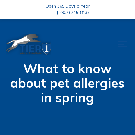
Open 365 Days a Year
|
(907) 745-8437
What to know
about pet allergies
in spring