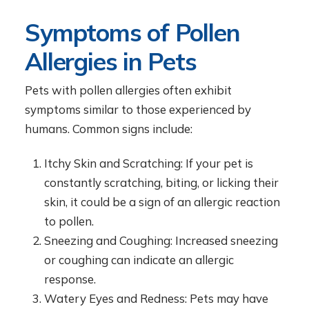
Symptoms of Pollen
Allergies in Pets
Pets with pollen allergies often exhibit
symptoms similar to those experienced by
humans. Common signs include:
Itchy Skin and Scratching: If your pet is
constantly scratching, biting, or licking their
skin, it could be a sign of an allergic reaction
to pollen.
Sneezing and Coughing: Increased sneezing
or coughing can indicate an allergic
response.
Watery Eyes and Redness: Pets may have