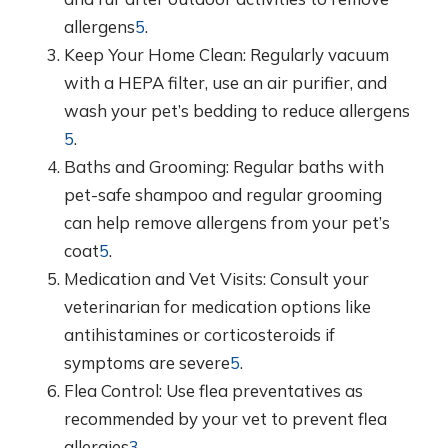
allergens
5
.
Keep Your Home Clean: Regularly vacuum
with a HEPA filter, use an air purifier, and
wash your pet’s bedding to reduce allergens
5
.
Baths and Grooming: Regular baths with
pet-safe shampoo and regular grooming
can help remove allergens from your pet’s
coat
5
.
Medication and Vet Visits: Consult your
veterinarian for medication options like
antihistamines or corticosteroids if
symptoms are severe
5
.
Flea Control: Use flea preventatives as
recommended by your vet to prevent flea
allergies
3
.