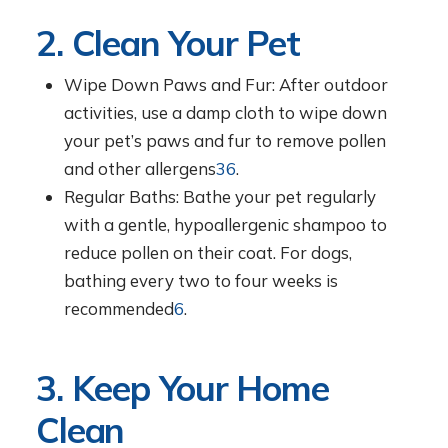
2. Clean Your Pet
Wipe Down Paws and Fur: After outdoor
activities, use a damp cloth to wipe down
your pet’s paws and fur to remove pollen
and other allergens
3
6
.
Regular Baths: Bathe your pet regularly
with a gentle, hypoallergenic shampoo to
reduce pollen on their coat. For dogs,
bathing every two to four weeks is
recommended
6
.
3. Keep Your Home
Clean