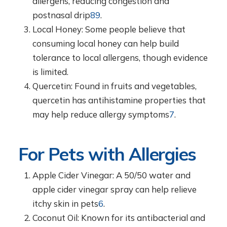
allergens, reducing congestion and
postnasal drip
8
9
.
Local Honey: Some people believe that
consuming local honey can help build
tolerance to local allergens, though evidence
is limited.
Quercetin: Found in fruits and vegetables,
quercetin has antihistamine properties that
may help reduce allergy symptoms
7
.
For Pets with Allergies
Apple Cider Vinegar: A 50/50 water and
apple cider vinegar spray can help relieve
itchy skin in pets
6
.
Coconut Oil: Known for its antibacterial and