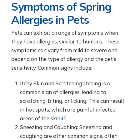
Symptoms of Spring
Allergies in Pets
Pets can exhibit a range of symptoms when
they have allergies, similar to humans. These
symptoms can vary from mild to severe and
depend on the type of allergy and the pet’s
sensitivity. Common signs include:
Itchy Skin and Scratching: Itching is a
common sign of allergies, leading to
scratching, biting, or licking. This can result
in hot spots, which are painful, infected
areas of the skin
4
5
.
Sneezing and Coughing: Sneezing and
coughing are other common signs, often