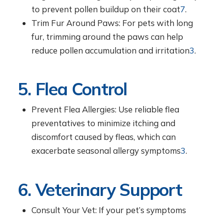
to prevent pollen buildup on their coat
7
.
Trim Fur Around Paws: For pets with long
fur, trimming around the paws can help
reduce pollen accumulation and irritation
3
.
5. Flea Control
Prevent Flea Allergies: Use reliable flea
preventatives to minimize itching and
discomfort caused by fleas, which can
exacerbate seasonal allergy symptoms
3
.
6. Veterinary Support
Consult Your Vet: If your pet’s symptoms