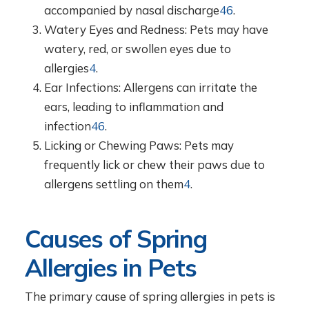
accompanied by nasal discharge
4
6
.
Watery Eyes and Redness: Pets may have
watery, red, or swollen eyes due to
allergies
4
.
Ear Infections: Allergens can irritate the
ears, leading to inflammation and
infection
4
6
.
Licking or Chewing Paws: Pets may
frequently lick or chew their paws due to
allergens settling on them
4
.
Causes of Spring
Allergies in Pets
The primary cause of spring allergies in pets is