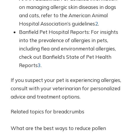
on managing allergic skin diseases in dogs
and cats, refer to the American Animal
Hospital Association’s guidelines
2
.
Banfield Pet Hospital Reports: For insights
into the prevalence of allergies in pets,
including flea and environmental allergies,
check out Banfield’s State of Pet Health
Reports
3
.
If you suspect your pet is experiencing allergies,
consult with your veterinarian for personalized
advice and treatment options.
Related topics for breadcrumbs
What are the best ways to reduce pollen