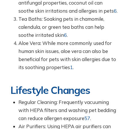
antifungal properties, coconut oil can
soothe skin irritations and allergies in pets
6
.
Tea Baths: Soaking pets in chamomile,
calendula, or green tea baths can help
soothe irritated skin
6
.
Aloe Vera: While more commonly used for
human skin issues, aloe vera can also be
beneficial for pets with skin allergies due to
its soothing properties
1
.
Lifestyle Changes
Regular Cleaning: Frequently vacuuming
with HEPA filters and washing pet bedding
can reduce allergen exposure
5
7
.
Air Purifiers: Using HEPA air purifiers can