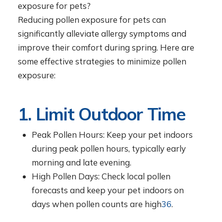
exposure for pets?
Reducing pollen exposure for pets can
significantly alleviate allergy symptoms and
improve their comfort during spring. Here are
some effective strategies to minimize pollen
exposure:
1. Limit Outdoor Time
Peak Pollen Hours: Keep your pet indoors
during peak pollen hours, typically early
morning and late evening.
High Pollen Days: Check local pollen
forecasts and keep your pet indoors on
days when pollen counts are high
3
6
.