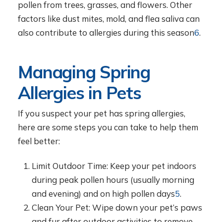
pollen from trees, grasses, and flowers. Other
factors like dust mites, mold, and flea saliva can
also contribute to allergies during this season
6
.
Managing Spring
Allergies in Pets
If you suspect your pet has spring allergies,
here are some steps you can take to help them
feel better:
Limit Outdoor Time: Keep your pet indoors
during peak pollen hours (usually morning
and evening) and on high pollen days
5
.
Clean Your Pet: Wipe down your pet’s paws
and fur after outdoor activities to remove