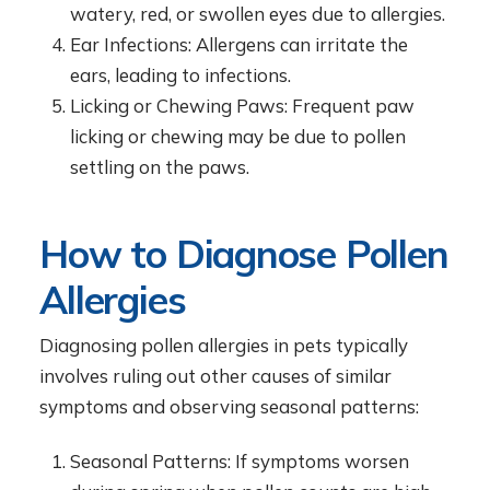
watery, red, or swollen eyes due to allergies.
Ear Infections: Allergens can irritate the
ears, leading to infections.
Licking or Chewing Paws: Frequent paw
licking or chewing may be due to pollen
settling on the paws.
How to Diagnose Pollen
Allergies
Diagnosing pollen allergies in pets typically
involves ruling out other causes of similar
symptoms and observing seasonal patterns:
Seasonal Patterns: If symptoms worsen