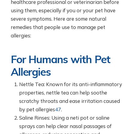
healthcare professional or veterinarian before
using them, especially if you or your pet have
severe symptoms. Here are some natural
remedies that people use to manage pet
allergies:
For Humans with Pet
Allergies
Nettle Tea: Known for its anti-inflammatory
properties, nettle tea can help soothe
scratchy throats and ease irritation caused
by pet allergies
4
7
.
Saline Rinses: Using a neti pot or saline
sprays can help clear nasal passages of