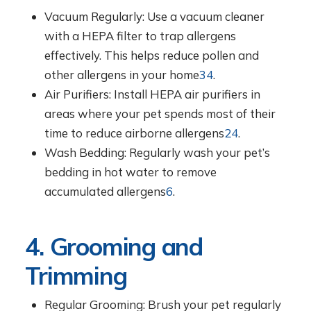
Vacuum Regularly: Use a vacuum cleaner
with a HEPA filter to trap allergens
effectively. This helps reduce pollen and
other allergens in your home
3
4
.
Air Purifiers: Install HEPA air purifiers in
areas where your pet spends most of their
time to reduce airborne allergens
2
4
.
Wash Bedding: Regularly wash your pet’s
bedding in hot water to remove
accumulated allergens
6
.
4. Grooming and
Trimming
Regular Grooming: Brush your pet regularly