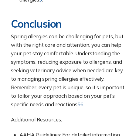
Conclusion
Spring allergies can be challenging for pets, but
with the right care and attention, you can help
your pet stay comfortable. Understanding the
symptoms, reducing exposure to allergens, and
seeking veterinary advice when needed are key
to managing spring allergies effectively.
Remember, every pet is unique, so it’s important
to tailor your approach based on your pet’s
specific needs and reactions
5
6
.
Additional Resources:
AAHA Guidelines: For detailed information