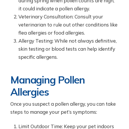
during spring when pollen counts are high,
it could indicate a pollen allergy.
Veterinary Consultation: Consult your
veterinarian to rule out other conditions like
flea allergies or food allergies.
Allergy Testing: While not always definitive,
skin testing or blood tests can help identify
specific allergens.
Managing Pollen
Allergies
Once you suspect a pollen allergy, you can take
steps to manage your pet’s symptoms:
Limit Outdoor Time: Keep your pet indoors