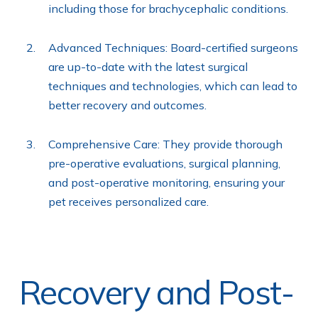
including those for brachycephalic conditions.
Advanced Techniques: Board-certified surgeons
are up-to-date with the latest surgical
techniques and technologies, which can lead to
better recovery and outcomes.
Comprehensive Care: They provide thorough
pre-operative evaluations, surgical planning,
and post-operative monitoring, ensuring your
pet receives personalized care.
Recovery and Post-