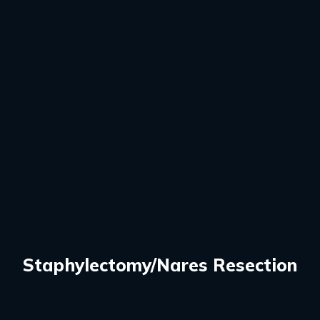
Staphylectomy/Nares Resection