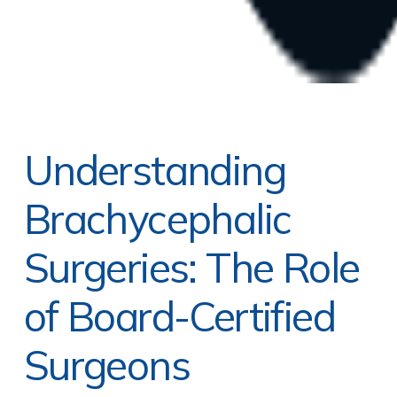
Understanding
Brachycephalic
Surgeries: The Role
of Board-Certified
Surgeons