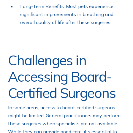
Long-Term Benefits: Most pets experience
significant improvements in breathing and
overall quality of life after these surgeries.
Challenges in
Accessing Board-
Certified Surgeons
In some areas, access to board-certified surgeons
might be limited. General practitioners may perform
these surgeries when specialists are not available.
While they can provide good care, it's essential to