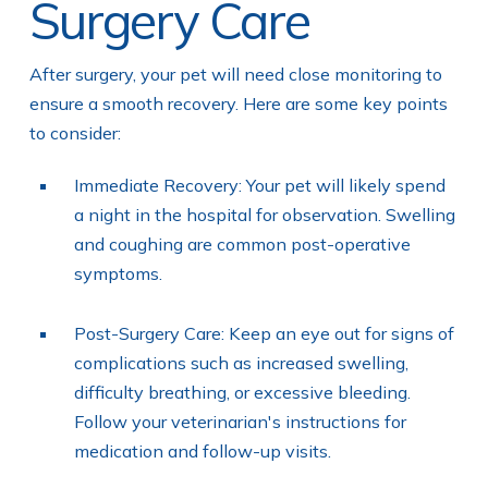
Surgery Care
After surgery, your pet will need close monitoring to
ensure a smooth recovery. Here are some key points
to consider:
Immediate Recovery: Your pet will likely spend
a night in the hospital for observation. Swelling
and coughing are common post-operative
symptoms.
Post-Surgery Care: Keep an eye out for signs of
complications such as increased swelling,
difficulty breathing, or excessive bleeding.
Follow your veterinarian's instructions for
medication and follow-up visits.