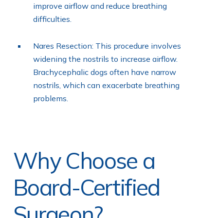
improve airflow and reduce breathing
difficulties.
Nares Resection: This procedure involves
widening the nostrils to increase airflow.
Brachycephalic dogs often have narrow
nostrils, which can exacerbate breathing
problems.
Why Choose a
Board-Certified
Surgeon?