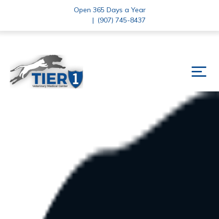
Open 365 Days a Year
|
(907) 745-8437