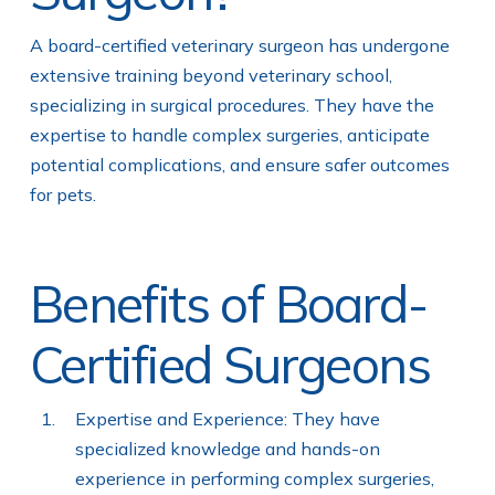
A board-certified veterinary surgeon has undergone
extensive training beyond veterinary school,
specializing in surgical procedures. They have the
expertise to handle complex surgeries, anticipate
potential complications, and ensure safer outcomes
for pets.
Benefits of Board-
Certified Surgeons
Expertise and Experience: They have
specialized knowledge and hands-on
experience in performing complex surgeries,