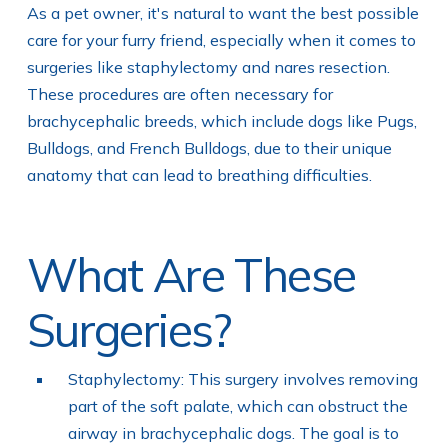
As a pet owner, it's natural to want the best possible
care for your furry friend, especially when it comes to
surgeries like staphylectomy and nares resection.
These procedures are often necessary for
brachycephalic breeds, which include dogs like Pugs,
Bulldogs, and French Bulldogs, due to their unique
anatomy that can lead to breathing difficulties.
What Are These
Surgeries?
Staphylectomy: This surgery involves removing
part of the soft palate, which can obstruct the
airway in brachycephalic dogs. The goal is to