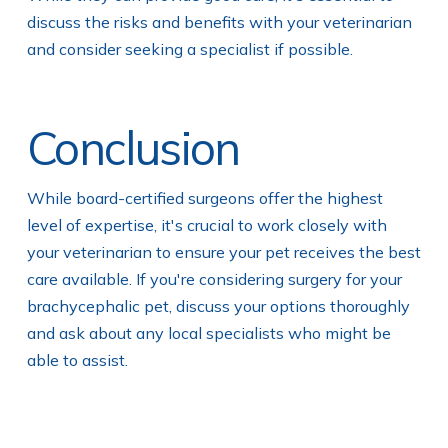
discuss the risks and benefits with your veterinarian
and consider seeking a specialist if possible.
Conclusion
While board-certified surgeons offer the highest
level of expertise, it's crucial to work closely with
your veterinarian to ensure your pet receives the best
care available. If you're considering surgery for your
brachycephalic pet, discuss your options thoroughly
and ask about any local specialists who might be
able to assist.
Actionable Tips for Pet Owners: