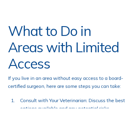
What to Do in
Areas with Limited
Access
If you live in an area without easy access to a board-
certified surgeon, here are some steps you can take:
Consult with Your Veterinarian: Discuss the best
options available and any potential risks.
Seek a Second Opinion: If possible, consult
with another veterinarian or consider traveling