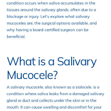
condition occurs when saliva accumulates in the
tissues around the salivary glands, often due to a
blockage or injury. Let's explore what salivary
mucoceles are, the surgical options available, and
why having a board-certified surgeon can be
beneficial.
What is a Salivary
Mucocele?
A salivary mucocele, also known as a sialocele, is a
condition where saliva leaks from a damaged salivary
gland or duct and collects under the skin or in the
mouth. It can cause swelling and discomfort for your