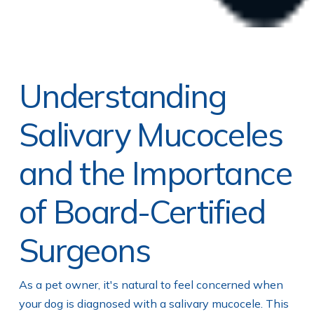
Understanding
Salivary Mucoceles
and the Importance
of Board-Certified
Surgeons
As a pet owner, it's natural to feel concerned when
your dog is diagnosed with a salivary mucocele. This