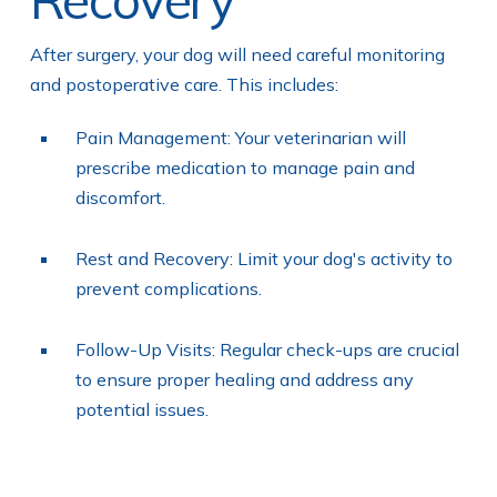
After surgery, your dog will need careful monitoring
and postoperative care. This includes:
Pain Management: Your veterinarian will
prescribe medication to manage pain and
discomfort.
Rest and Recovery: Limit your dog's activity to
prevent complications.
Follow-Up Visits: Regular check-ups are crucial
to ensure proper healing and address any
potential issues.