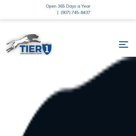
Open 365 Days a Year
|
(907) 745-8437