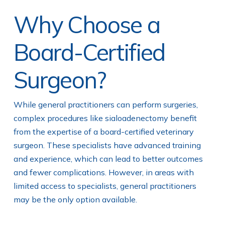
Why Choose a
Board-Certified
Surgeon?
While general practitioners can perform surgeries,
complex procedures like sialoadenectomy benefit
from the expertise of a board-certified veterinary
surgeon. These specialists have advanced training
and experience, which can lead to better outcomes
and fewer complications. However, in areas with
limited access to specialists, general practitioners
may be the only option available.