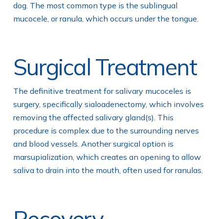
dog. The most common type is the sublingual
mucocele, or ranula, which occurs under the tongue.
Surgical Treatment
The definitive treatment for salivary mucoceles is
surgery, specifically sialoadenectomy, which involves
removing the affected salivary gland(s). This
procedure is complex due to the surrounding nerves
and blood vessels. Another surgical option is
marsupialization, which creates an opening to allow
saliva to drain into the mouth, often used for ranulas.
Recovery