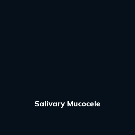
Salivary Mucocele