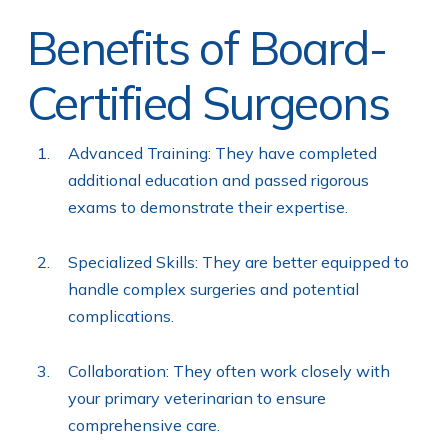
Benefits of Board-
Certified Surgeons
Advanced Training: They have completed
additional education and passed rigorous
exams to demonstrate their expertise.
Specialized Skills: They are better equipped to
handle complex surgeries and potential
complications.
Collaboration: They often work closely with
your primary veterinarian to ensure
comprehensive care.