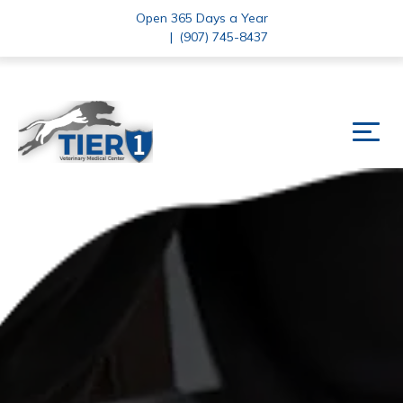
Open 365 Days a Year
|
(907) 745-8437