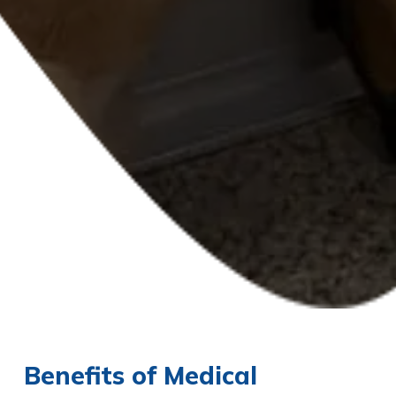
Benefits of Medical