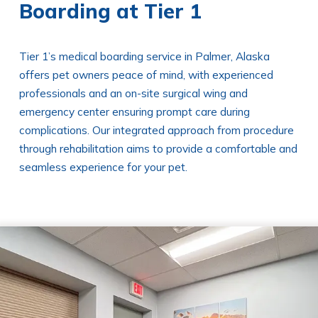
Boarding at Tier 1
Tier 1’s medical boarding service in Palmer, Alaska
offers pet owners peace of mind, with experienced
professionals and an on-site surgical wing and
emergency center ensuring prompt care during
complications. Our integrated approach from procedure
through rehabilitation aims to provide a comfortable and
seamless experience for your pet.