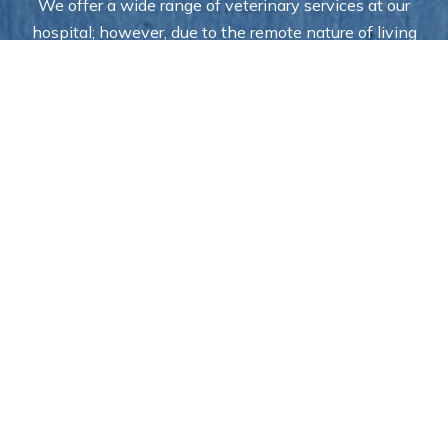
We offer a wide range of veterinary services at our
hospital; however, due to the remote nature of living
in Alaska, some of our specialists rotate in and out of
the facility. As a result, certain specialty services may
not always be available in-house—but our team is
always here to help you coordinate care and ensure
your pet receives the treatment they need.
Access to the Veterinary
Care Your Family Needs in