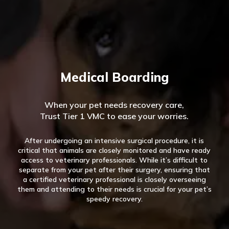
Medical Boarding
When your pet needs recovery care,
Trust Tier 1 VMC to ease your worries.
After undergoing an intensive surgical procedure, it is
critical that animals are closely monitored and have ready
access to veterinary professionals. While it’s difficult to
separate from your pet after their surgery, ensuring that
a certified veterinary professional is closely overseeing
them and attending to their needs is crucial for your pet’s
speedy recovery.