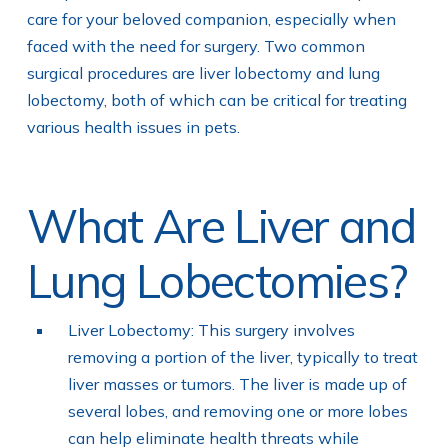
care for your beloved companion, especially when
faced with the need for surgery. Two common
surgical procedures are liver lobectomy and lung
lobectomy, both of which can be critical for treating
various health issues in pets.
What Are Liver and
Lung Lobectomies?
Liver Lobectomy: This surgery involves
removing a portion of the liver, typically to treat
liver masses or tumors. The liver is made up of
several lobes, and removing one or more lobes
can help eliminate health threats while