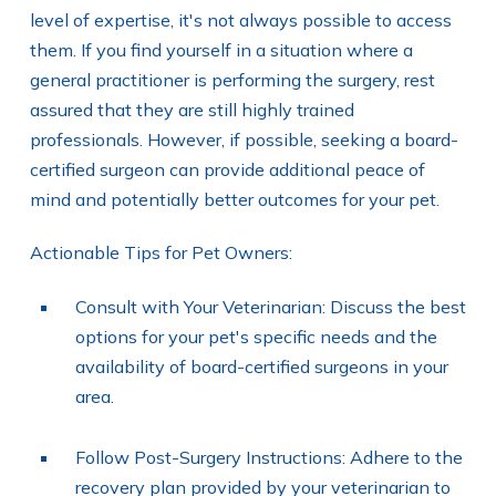
level of expertise, it's not always possible to access
them. If you find yourself in a situation where a
general practitioner is performing the surgery, rest
assured that they are still highly trained
professionals. However, if possible, seeking a board-
certified surgeon can provide additional peace of
mind and potentially better outcomes for your pet.
Actionable Tips for Pet Owners:
Consult with Your Veterinarian: Discuss the best
options for your pet's specific needs and the
availability of board-certified surgeons in your
area.
Follow Post-Surgery Instructions: Adhere to the
recovery plan provided by your veterinarian to