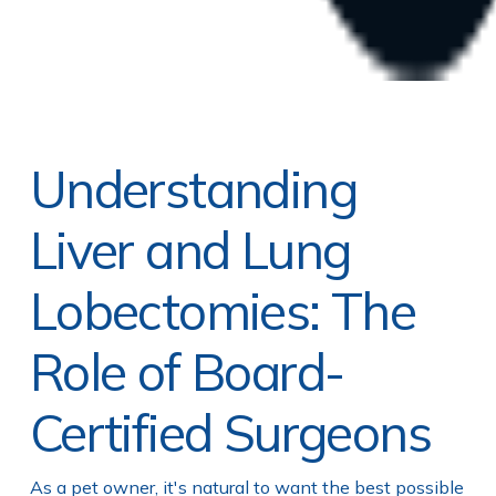
Understanding
Liver and Lung
Lobectomies: The
Role of Board-
Certified Surgeons
As a pet owner, it's natural to want the best possible