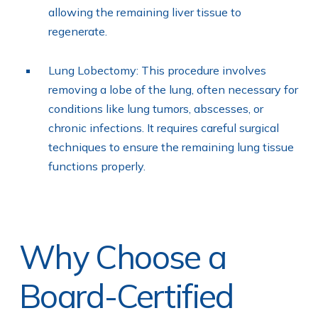
allowing the remaining liver tissue to
regenerate.
Lung Lobectomy: This procedure involves
removing a lobe of the lung, often necessary for
conditions like lung tumors, abscesses, or
chronic infections. It requires careful surgical
techniques to ensure the remaining lung tissue
functions properly.
Why Choose a
Board-Certified