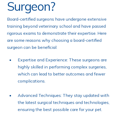
Surgeon?
Board-certified surgeons have undergone extensive
training beyond veterinary school and have passed
rigorous exams to demonstrate their expertise. Here
are some reasons why choosing a board-certified
surgeon can be beneficial:
Expertise and Experience: These surgeons are
highly skilled in performing complex surgeries,
which can lead to better outcomes and fewer
complications.
Advanced Techniques: They stay updated with
the latest surgical techniques and technologies,
ensuring the best possible care for your pet.