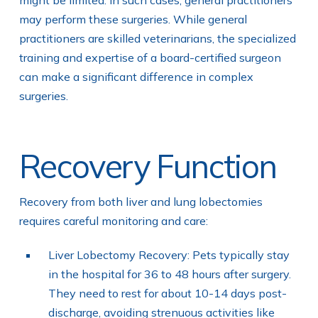
may perform these surgeries. While general
practitioners are skilled veterinarians, the specialized
training and expertise of a board-certified surgeon
can make a significant difference in complex
surgeries.
Recovery Function
Recovery from both liver and lung lobectomies
requires careful monitoring and care:
Liver Lobectomy Recovery: Pets typically stay
in the hospital for 36 to 48 hours after surgery.
They need to rest for about 10-14 days post-
discharge, avoiding strenuous activities like