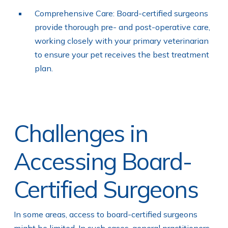
Comprehensive Care: Board-certified surgeons
provide thorough pre- and post-operative care,
working closely with your primary veterinarian
to ensure your pet receives the best treatment
plan.
Challenges in
Accessing Board-
Certified Surgeons
In some areas, access to board-certified surgeons
might be limited. In such cases, general practitioners