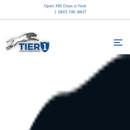
Open 365 Days a Year
|
(907) 745-8437