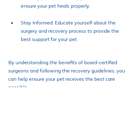
ensure your pet heals properly.
Stay Informed: Educate yourself about the
surgery and recovery process to provide the
best support for your pet.
By understanding the benefits of board-certified
surgeons and following the recovery guidelines, you
can help ensure your pet receives the best care
possible.
How do general
practitioners