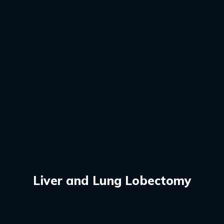
Liver and Lung Lobectomy