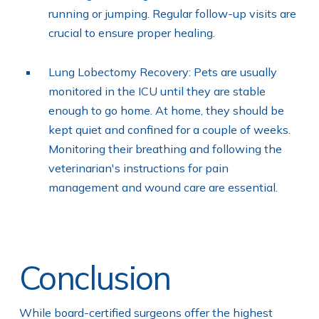
running or jumping. Regular follow-up visits are
crucial to ensure proper healing.
Lung Lobectomy Recovery: Pets are usually
monitored in the ICU until they are stable
enough to go home. At home, they should be
kept quiet and confined for a couple of weeks.
Monitoring their breathing and following the
veterinarian's instructions for pain
management and wound care are essential.
Conclusion
While board-certified surgeons offer the highest