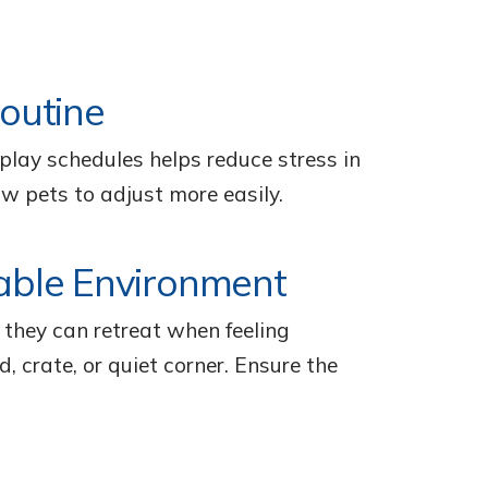
Routine
d play schedules helps reduce stress in
ow pets to adjust more easily.
able Environment
they can retreat when feeling
d, crate, or quiet corner. Ensure the