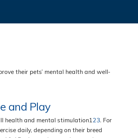
rove their pets’ mental health and well-
se and Play
rall health and mental stimulation1
23
. For
ercise daily, depending on their breed