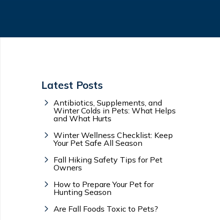
Latest Posts
Antibiotics, Supplements, and
Winter Colds in Pets: What Helps
and What Hurts
Winter Wellness Checklist: Keep
Your Pet Safe All Season
Fall Hiking Safety Tips for Pet
Owners
How to Prepare Your Pet for
Hunting Season
Are Fall Foods Toxic to Pets?