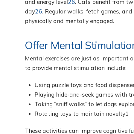
and energy level
26
. Cats benefit from t
day
26
. Regular walks, fetch games, and 
physically and mentally engaged.
Offer Mental Stimulatio
Mental exercises are just as important a
to provide mental stimulation include:
Using puzzle toys and food dispense
Playing hide-and-seek games with tr
Taking “sniff walks” to let dogs explo
Rotating toys to maintain novelty1
These activities can improve cognitive fu