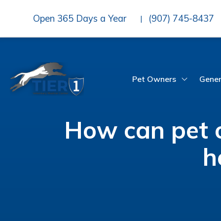
Open 365 Days a Year
(907) 745-8437
|
Pet Owners
Gener
How can pet o
h