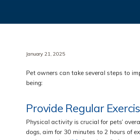
January 21, 2025
Pet owners can take several steps to imp
being:
Provide Regular Exerci
Physical activity is crucial for pets’ ove
dogs, aim for 30 minutes to 2 hours of ex