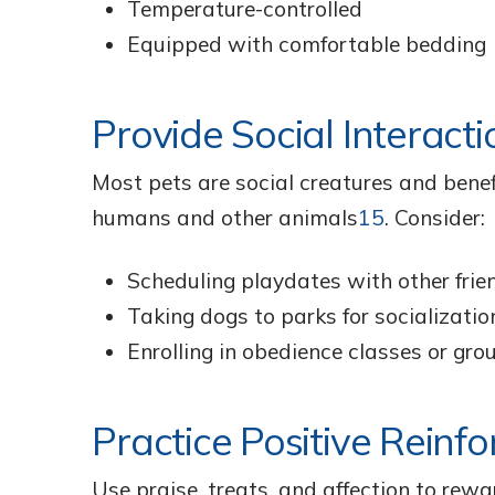
Temperature-controlled
Equipped with comfortable bedding
Provide Social Interacti
Most pets are social creatures and benef
humans and other animals
15
. Consider:
Scheduling playdates with other frie
Taking dogs to parks for socializatio
Enrolling in obedience classes or grou
Practice Positive Reinf
Use praise, treats, and affection to rew