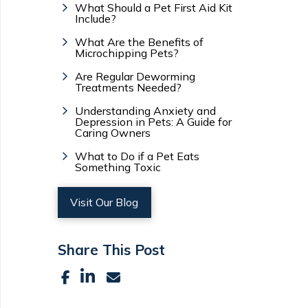
What Should a Pet First Aid Kit
Include?
What Are the Benefits of
Microchipping Pets?
Are Regular Deworming
Treatments Needed?
Understanding Anxiety and
Depression in Pets: A Guide for
Caring Owners
What to Do if a Pet Eats
Something Toxic
Visit Our Blog
Share This Post