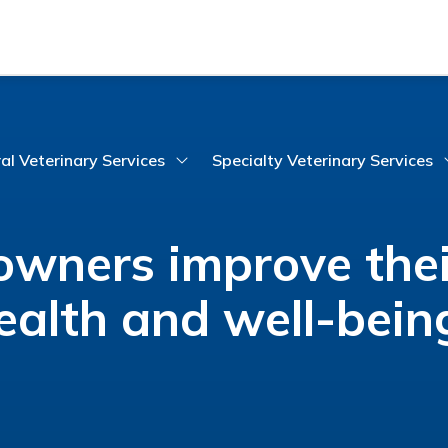
al Veterinary Services
Specialty Veterinary Services
wners improve thei
ealth and well-bein