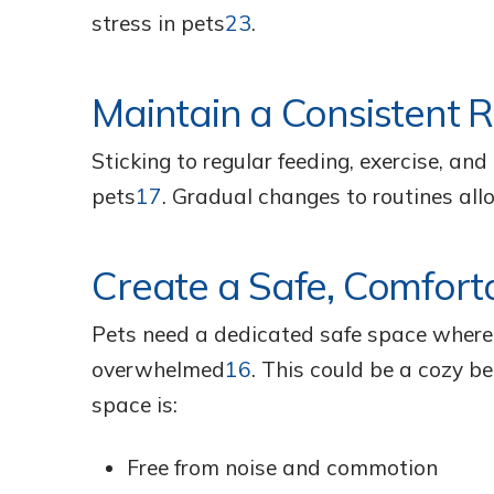
stress in pets
23
.
Maintain a Consistent 
Sticking to regular feeding, exercise, an
pets
17
. Gradual changes to routines all
Create a Safe, Comfort
Pets need a dedicated safe space where 
overwhelmed
16
. This could be a cozy be
space is:
Free from noise and commotion