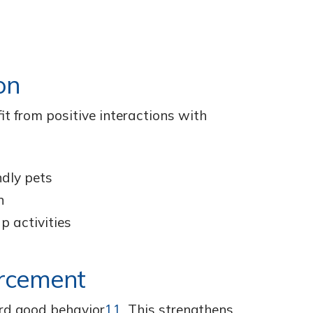
on
it from positive interactions with
ndly pets
n
p activities
orcement
ard good behavior
11
. This strengthens