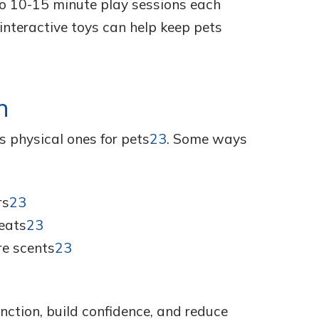
wo 10-15 minute play sessions each
interactive toys can help keep pets
n
s physical ones for pets
23
. Some ways
rs
23
eats
23
re scents
23
nction, build confidence, and reduce