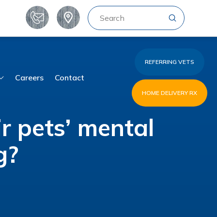
Submit
Search
REFERRING VETS
Careers
Contact
HOME DELIVERY RX
r pets’ mental
g?