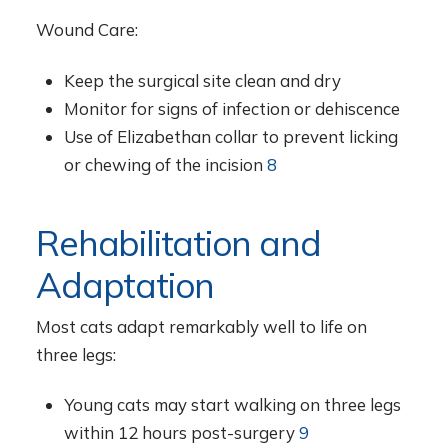
Wound Care:
Keep the surgical site clean and dry
Monitor for signs of infection or dehiscence
Use of Elizabethan collar to prevent licking
or chewing of the incision
8
Rehabilitation and
Adaptation
Most cats adapt remarkably well to life on
three legs:
Young cats may start walking on three legs
within 12 hours post-surgery
9