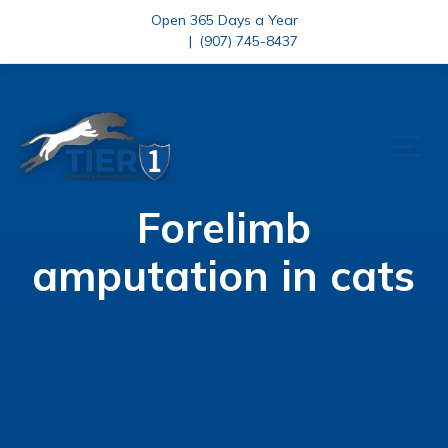
Open 365 Days a Year
|
(907) 745-8437
Forelimb
amputation in cats