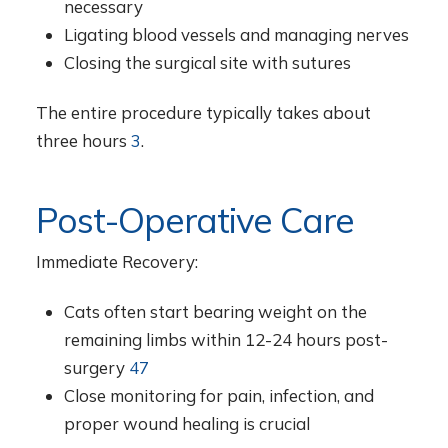
necessary
Ligating blood vessels and managing nerves
Closing the surgical site with sutures
The entire procedure typically takes about
three hours
3
.
Post-Operative Care
Immediate Recovery:
Cats often start bearing weight on the
remaining limbs within 12-24 hours post-
surgery
4
7
Close monitoring for pain, infection, and
proper wound healing is crucial