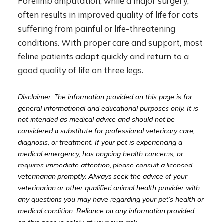
Forelimb amputation, while a major surgery,
often results in improved quality of life for cats
suffering from painful or life-threatening
conditions. With proper care and support, most
feline patients adapt quickly and return to a
good quality of life on three legs.
Disclaimer: The information provided on this page is for
general informational and educational purposes only. It is
not intended as medical advice and should not be
considered a substitute for professional veterinary care,
diagnosis, or treatment. If your pet is experiencing a
medical emergency, has ongoing health concerns, or
requires immediate attention, please consult a licensed
veterinarian promptly. Always seek the advice of your
veterinarian or other qualified animal health provider with
any questions you may have regarding your pet’s health or
medical condition. Reliance on any information provided