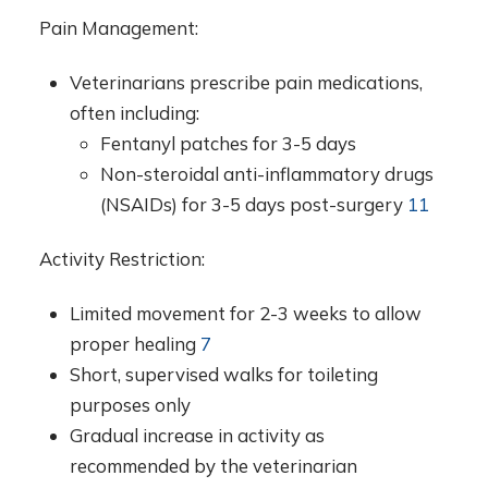
Pain Management:
Veterinarians prescribe pain medications,
often including:
Fentanyl patches for 3-5 days
Non-steroidal anti-inflammatory drugs
(NSAIDs) for 3-5 days post-surgery
11
Activity Restriction:
Limited movement for 2-3 weeks to allow
proper healing
7
Short, supervised walks for toileting
purposes only
Gradual increase in activity as
recommended by the veterinarian