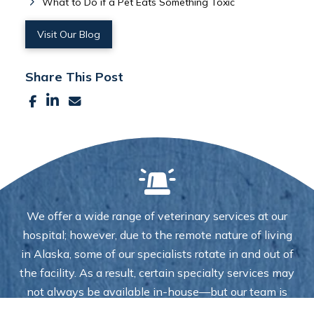
What to Do if a Pet Eats Something Toxic
Visit Our Blog
Share This Post
We offer a wide range of veterinary services at our
hospital; however, due to the remote nature of living
in Alaska, some of our specialists rotate in and out of
the facility. As a result, certain specialty services may
not always be available in-house—but our team is
always here to help you coordinate care and ensure