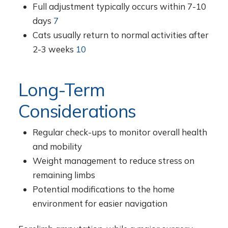
Full adjustment typically occurs within 7-10
days
7
Cats usually return to normal activities after
2-3 weeks
10
Long-Term
Considerations
Regular check-ups to monitor overall health
and mobility
Weight management to reduce stress on
remaining limbs
Potential modifications to the home
environment for easier navigation