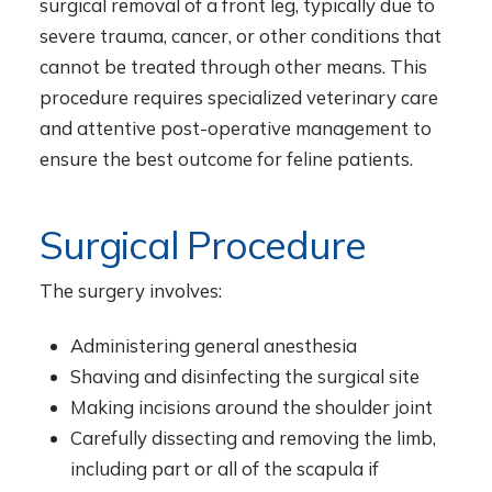
surgical removal of a front leg, typically due to
severe trauma, cancer, or other conditions that
cannot be treated through other means. This
procedure requires specialized veterinary care
and attentive post-operative management to
ensure the best outcome for feline patients.
Surgical Procedure
The surgery involves:
Administering general anesthesia
Shaving and disinfecting the surgical site
Making incisions around the shoulder joint
Carefully dissecting and removing the limb,
including part or all of the scapula if