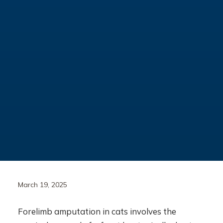
March 19, 2025
Forelimb amputation in cats involves the