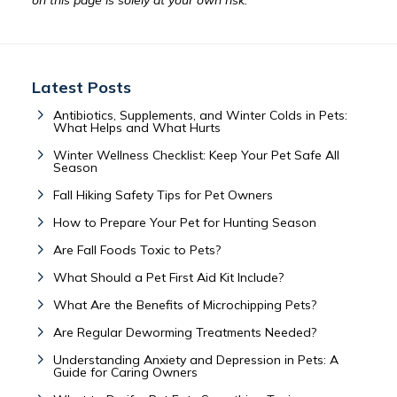
on this page is solely at your own risk.
Latest Posts
Antibiotics, Supplements, and Winter Colds in Pets:
What Helps and What Hurts
Winter Wellness Checklist: Keep Your Pet Safe All
Season
Fall Hiking Safety Tips for Pet Owners
How to Prepare Your Pet for Hunting Season
Are Fall Foods Toxic to Pets?
What Should a Pet First Aid Kit Include?
What Are the Benefits of Microchipping Pets?
Are Regular Deworming Treatments Needed?
Understanding Anxiety and Depression in Pets: A
Guide for Caring Owners