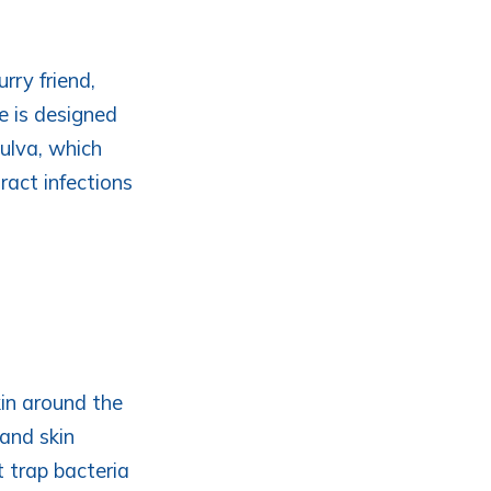
rry friend,
re is designed
vulva, which
tract infections
kin around the
and skin
at trap bacteria