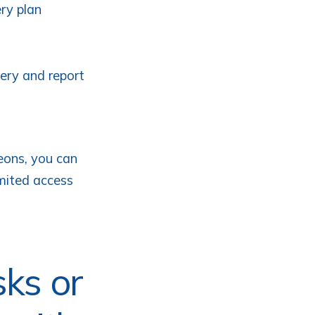
ery plan
very and report
eons, you can
imited access
sks or