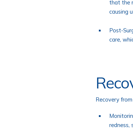
that the 
causing u
Post-Surg
care, whi
Recov
Recovery from e
Monitorin
redness, 