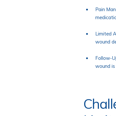
Pain Mana
medicati
Limited A
wound de
Follow-Up
wound is 
Chall