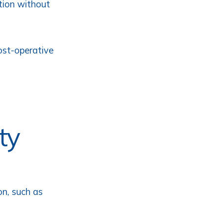
ition without
ost-operative
ty
on, such as