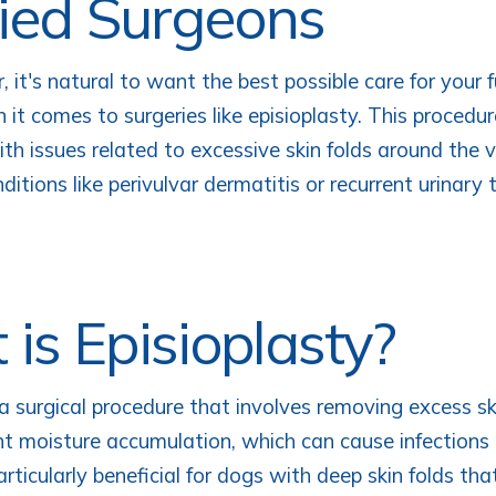
fied Surgeons
 it's natural to want the best possible care for your fu
 it comes to surgeries like episioplasty. This procedu
th issues related to excessive skin folds around the 
ditions like perivulvar dermatitis or recurrent urinary 
is Episioplasty?
 a surgical procedure that involves removing excess s
nt moisture accumulation, which can cause infections 
 particularly beneficial for dogs with deep skin folds th