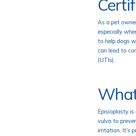
Certi
As a pet owner,
especially when
to help dogs wi
can lead to con
(UTIs).
What 
Episioplasty is
vulva to preve
irritation. It's