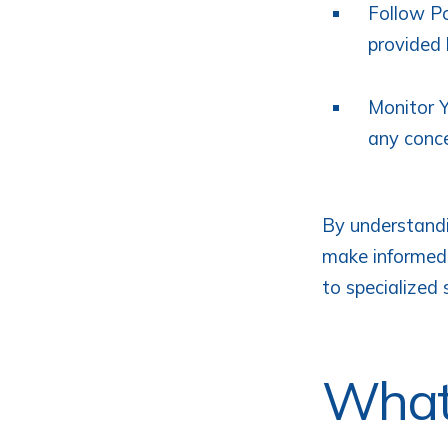
Follow Po
provided 
Monitor Y
any conce
By understandi
make informed 
to specialized 
What 