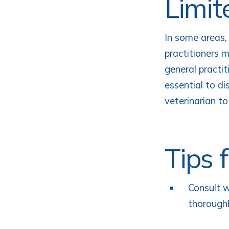
Limit
In some areas,
practitioners 
general practit
essential to di
veterinarian to
Tips 
Consult w
thoroughl