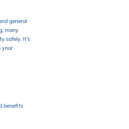
 and general
ng, many
y safely. It's
h your
d benefits