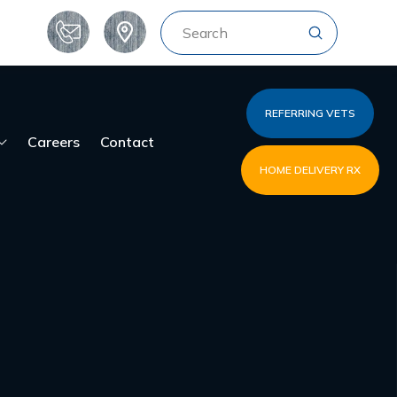
Submit
Search
REFERRING VETS
Careers
Contact
HOME DELIVERY RX