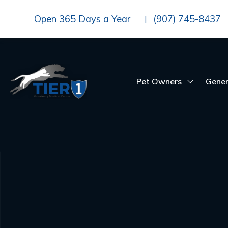
Open 365 Days a Year
(907) 745-8437
|
Pet Owners
Gener