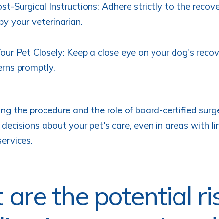
st-Surgical Instructions: Adhere strictly to the recov
by your veterinarian.
our Pet Closely: Keep a close eye on your dog's reco
rns promptly.
ng the procedure and the role of board-certified surg
decisions about your pet's care, even in areas with l
services.
are the potential ri