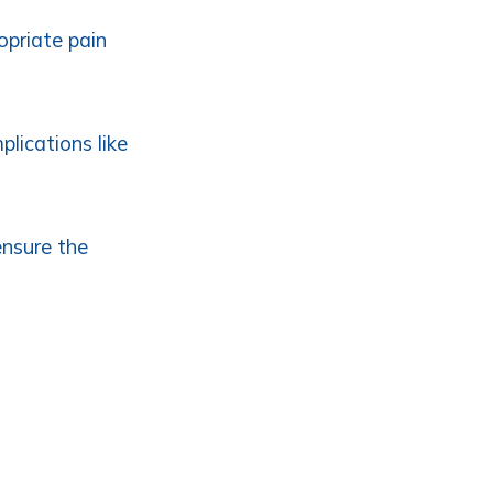
opriate pain
plications like
ensure the