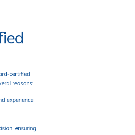
fied
rd-certified
veral reasons:
nd experience,
ision, ensuring