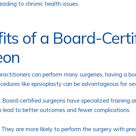
eading to chronic health issues.
its of a Board-Certi
eon
practitioners can perform many surgeries, having a boa
ocedures like episioplasty can be advantageous for se
: Board-certified surgeons have specialized training a
 lead to better outcomes and fewer complications.
: They are more likely to perform the surgery with prec