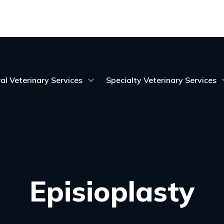
al Veterinary Services
Specialty Veterinary Services
Episioplasty