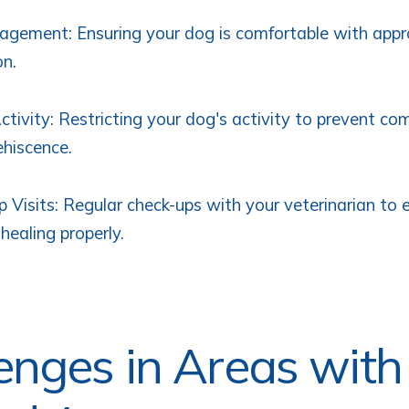
gement: Ensuring your dog is comfortable with appr
on.
ctivity: Restricting your dog's activity to prevent com
hiscence.
 Visits: Regular check-ups with your veterinarian to 
healing properly.
enges in Areas with