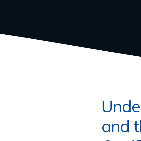
Under
and t