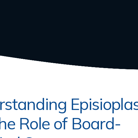
standing Episiopla
he Role of Board-