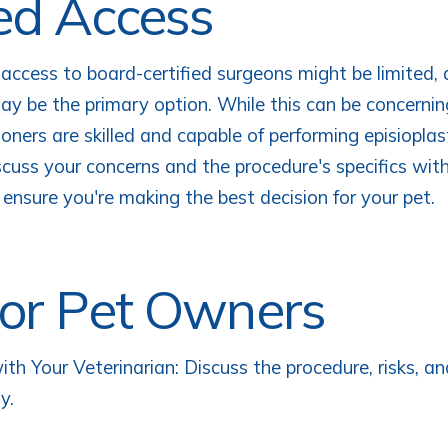
ed Access
 access to board-certified surgeons might be limited,
may be the primary option. While this can be concerni
ioners are skilled and capable of performing episioplast
scuss your concerns and the procedure's specifics wit
 ensure you're making the best decision for your pet.
for Pet Owners
ith Your Veterinarian: Discuss the procedure, risks, an
y.