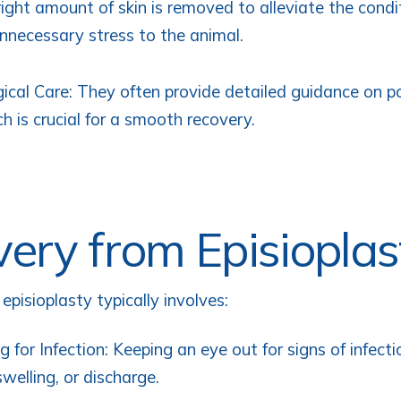
right amount of skin is removed to alleviate the cond
nnecessary stress to the animal.
ical Care: They often provide detailed guidance on p
ch is crucial for a smooth recovery.
ery from Episioplas
pisioplasty typically involves:
g for Infection: Keeping an eye out for signs of infecti
swelling, or discharge.