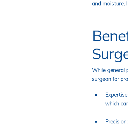
and moisture, l
Benef
Surg
While general 
surgeon for pr
Expertise
which can
Precision