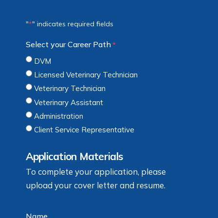
"
" indicates required fields
*
Select your Career Path
*
DVM
Licensed Veterinary Technician
Veterinary Technician
Veterinary Assistant
Administration
Client Service Representative
Application Materials
To complete your application, please
upload your cover letter and resume.
Name