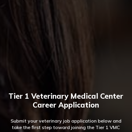
Tier 1 Veterinary Medical Center
Career Application
Submit your veterinary job application below and
take the first step toward joining the Tier 1 VMC