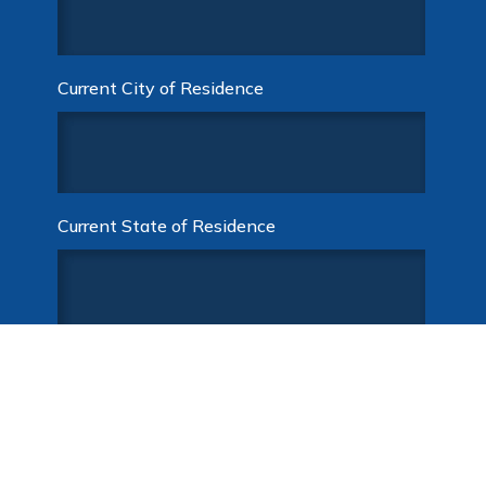
Current City of Residence
Current State of Residence
Desired Compensation