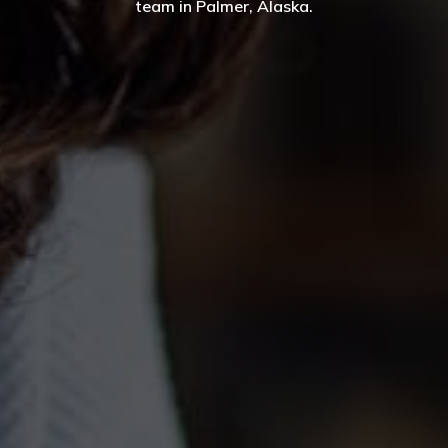
team in Palmer, Alaska.