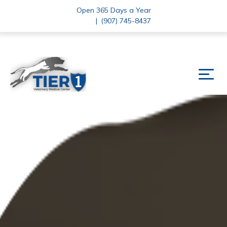
Open 365 Days a Year
|
(907) 745-8437