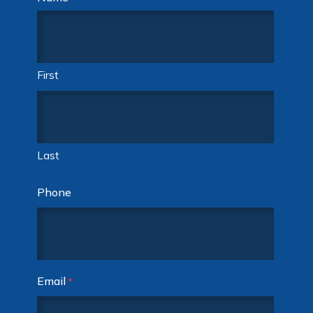
First
Last
Phone
Email
*