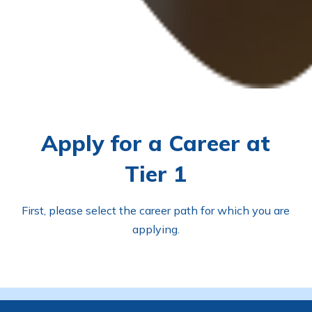
Apply for a Career at
Tier 1
First, please select the career path for which you are
applying.