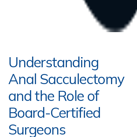
Understanding
Anal Sacculectomy
and the Role of
Board-Certified
Surgeons