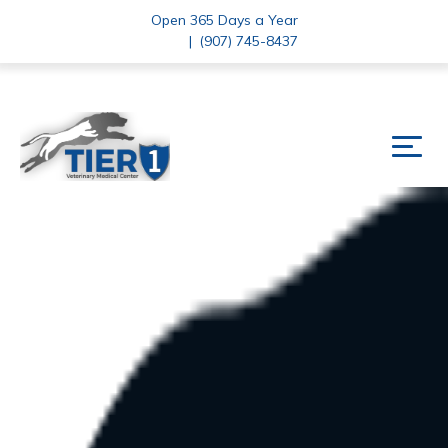
Open 365 Days a Year
|
(907) 745-8437