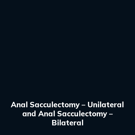
Anal Sacculectomy – Unilateral
and Anal Sacculectomy –
Bilateral