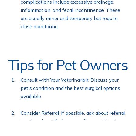
complications include excessive drainage,
inflammation, and fecal incontinence. These
are usually minor and temporary but require
close monitoring.
Tips for Pet Owners
Consult with Your Veterinarian: Discuss your
pet's condition and the best surgical options
available.
Consider Referral: If possible, ask about referral
to a board-certified surgeon for specialized care.