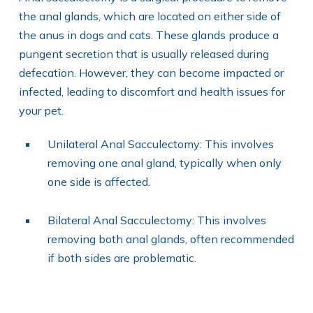
the anal glands, which are located on either side of
the anus in dogs and cats. These glands produce a
pungent secretion that is usually released during
defecation. However, they can become impacted or
infected, leading to discomfort and health issues for
your pet.
Unilateral Anal Sacculectomy: This involves
removing one anal gland, typically when only
one side is affected.
Bilateral Anal Sacculectomy: This involves
removing both anal glands, often recommended
if both sides are problematic.