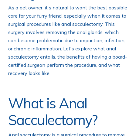
As a pet owner, it's natural to want the best possible
care for your furry friend, especially when it comes to
surgical procedures like anal sacculectomy. This
surgery involves removing the anal glands, which
can become problematic due to impaction, infection,
or chronic inflammation. Let's explore what anal
sacculectomy entails, the benefits of having a board-
certified surgeon perform the procedure, and what
recovery looks like.
What is Anal
Sacculectomy?
Anal sacculectomy is a surgical procedure to remove