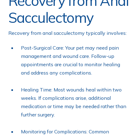
Recovery from Anal
Sacculectomy
Recovery from anal sacculectomy typically involves:
Post-Surgical Care: Your pet may need pain
management and wound care. Follow-up
appointments are crucial to monitor healing
and address any complications.
Healing Time: Most wounds heal within two
weeks. If complications arise, additional
medication or time may be needed rather than
further surgery.
Monitoring for Complications: Common