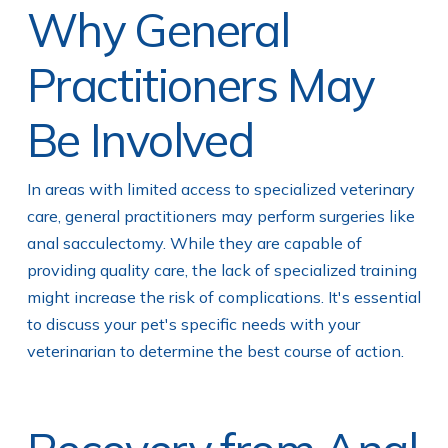
Why General
Practitioners May
Be Involved
In areas with limited access to specialized veterinary
care, general practitioners may perform surgeries like
anal sacculectomy. While they are capable of
providing quality care, the lack of specialized training
might increase the risk of complications. It's essential
to discuss your pet's specific needs with your
veterinarian to determine the best course of action.