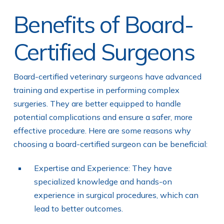
Benefits of Board-
Certified Surgeons
Board-certified veterinary surgeons have advanced
training and expertise in performing complex
surgeries. They are better equipped to handle
potential complications and ensure a safer, more
effective procedure. Here are some reasons why
choosing a board-certified surgeon can be beneficial:
Expertise and Experience: They have
specialized knowledge and hands-on
experience in surgical procedures, which can
lead to better outcomes.