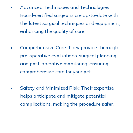
Advanced Techniques and Technologies:
Board-certified surgeons are up-to-date with
the latest surgical techniques and equipment,
enhancing the quality of care.
Comprehensive Care: They provide thorough
pre-operative evaluations, surgical planning,
and post-operative monitoring, ensuring
comprehensive care for your pet.
Safety and Minimized Risk: Their expertise
helps anticipate and mitigate potential
complications, making the procedure safer.