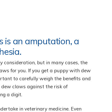
 is an amputation, a
hesia.
y consideration, but in many cases, the
aws for you. If you get a puppy with dew
ortant to carefully weigh the benefits and
e dew claws against the risk of
ng a digit.
ndertake in veterinary medicine. Even