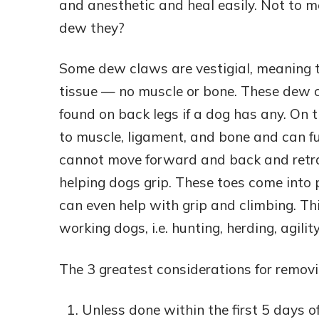
and anesthetic and heal easily. Not to m
dew they?
Some dew claws are vestigial, meaning t
tissue — no muscle or bone. These dew c
found on back legs if a dog has any. On
to muscle, ligament, and bone and can fu
cannot move forward and back and retra
helping dogs grip. These toes come into 
can even help with grip and climbing. Thi
working dogs, i.e. hunting, herding, agilit
The 3 greatest considerations for remov
Unless done within the first 5 days of