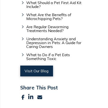
What Should a Pet First Aid Kit
Include?
What Are the Benefits of
Microchipping Pets?
Are Regular Deworming
Treatments Needed?
Understanding Anxiety and
Depression in Pets: A Guide for
Caring Owners
What to Do if a Pet Eats
Something Toxic
Visit Our Blog
Share This Post