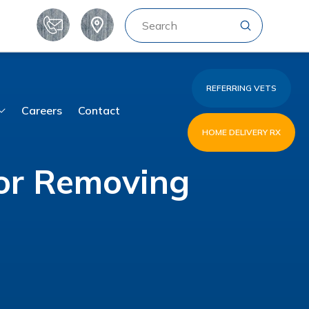
Submit
Search
REFERRING VETS
Careers
Contact
HOME DELIVERY RX
for Removing