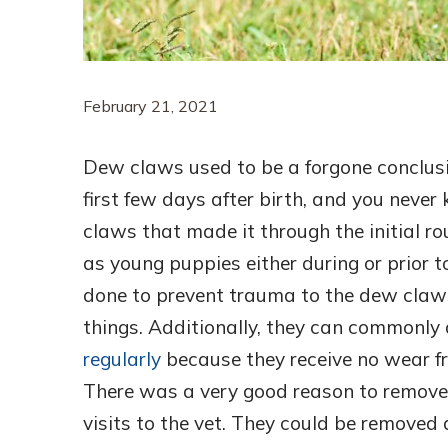
February 21, 2021
Dew claws used to be a forgone conclus
first few days after birth, and you nev
claws that made it through the initial
as young puppies either during or prior 
done to prevent trauma to the dew claws,
things. Additionally, they can commonly 
regularly
because they receive no wear fr
There was a very good reason to remove
visits to the vet. They could be removed