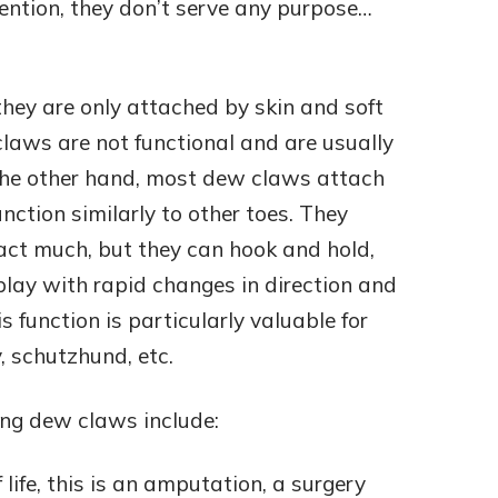
ention, they don’t serve any purpose…
hey are only attached by skin and soft
laws are not functional and are usually
 the other hand, most dew claws attach
nction similarly to other toes. They
ct much, but they can hook and hold,
play with rapid changes in direction and
s function is particularly valuable for
y, schutzhund, etc.
ing dew claws include:
 life, this is an amputation, a surgery