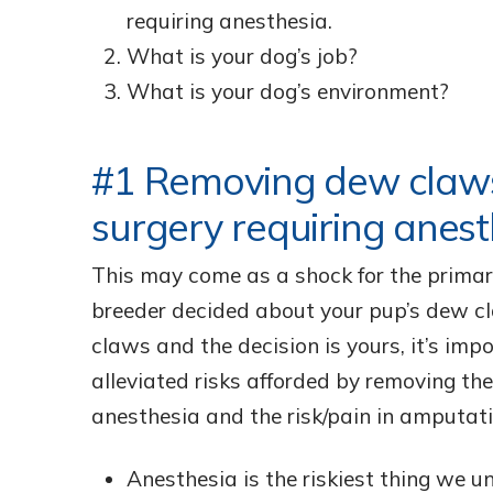
requiring anesthesia.
What is your dog’s job?
What is your dog’s environment?
#1 Removing dew claws
surgery requiring anest
This may come as a shock for the primar
breeder decided about your pup’s dew cl
claws and the decision is yours, it’s imp
alleviated risks afforded by removing th
anesthesia and the risk/pain in amputati
Anesthesia is the riskiest thing we u