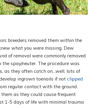
ion; breeders removed them within the
er knew what you were missing. Dew
 round of removal were commonly removed
to the spay/neuter. The procedure was
 as they often catch on…well, lots of
develop ingrown toenails if not
clipped
om regular contact with the ground.
 them as they could cause frequent
 at 1-5 days of life with minimal trauma