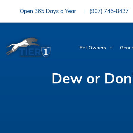
Open 365 Days a Year
(907) 745-8437
|
Pet Owners
Gener
Dew or Don’