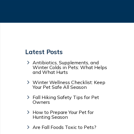
Latest Posts
Antibiotics, Supplements, and
Winter Colds in Pets: What Helps
and What Hurts
Winter Wellness Checklist: Keep
Your Pet Safe All Season
Fall Hiking Safety Tips for Pet
Owners
How to Prepare Your Pet for
Hunting Season
Are Fall Foods Toxic to Pets?