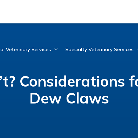
al Veterinary Services
Specialty Veterinary Services
t? Considerations 
Dew Claws